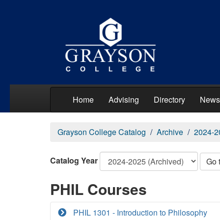
Home
Advising
Directory
News
Grayson College Catalog
Archive
2024-2
Catalog Year
Go 
PHIL Courses
PHIL 1301 - Introduction to Philosophy