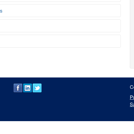
ns
C
P
S