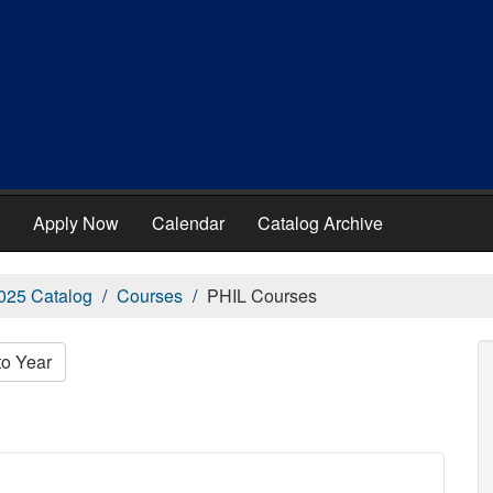
Apply Now
Calendar
Catalog Archive
025 Catalog
Courses
PHIL Courses
to Year