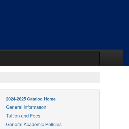
2024-2025 Catalog Home
General Information
Tuition and Fees
General Academic Policies