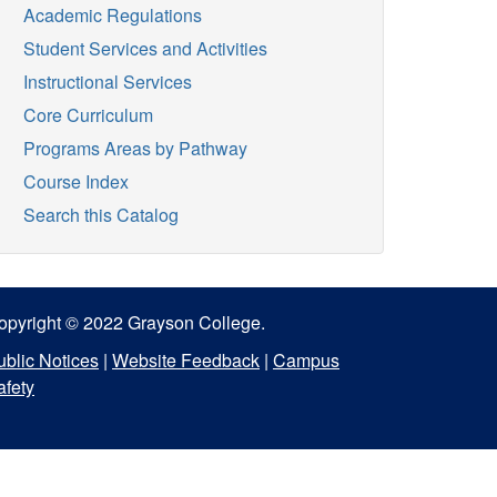
Academic Regulations
Student Services and Activities
Instructional Services
Core Curriculum
Programs Areas by Pathway
Course Index
Search this Catalog
opyright © 2022 Grayson College.
ublic Notices
|
Website Feedback
|
Campus
afety