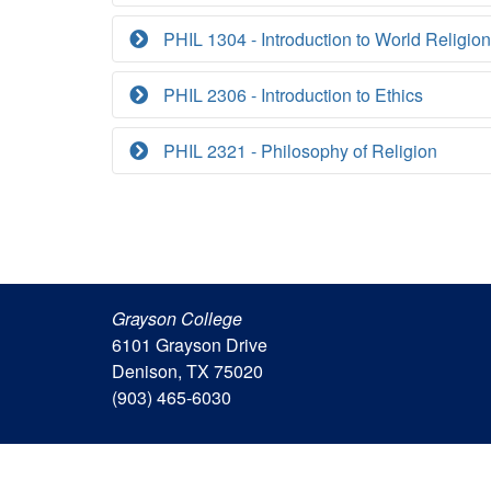
PHIL 1304 - Introduction to World Religio
PHIL 2306 - Introduction to Ethics
PHIL 2321 - Philosophy of Religion
Grayson College
6101 Grayson Drive
Denison, TX 75020
(903) 465-6030