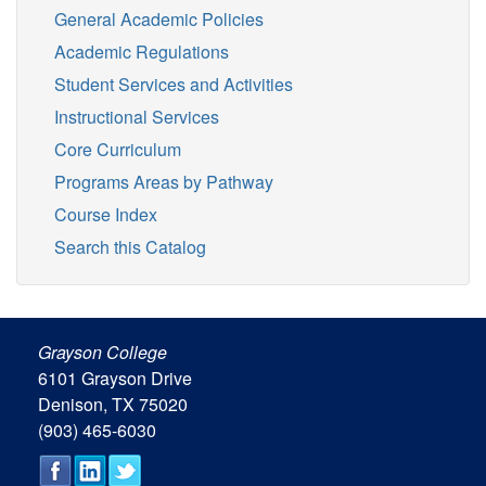
General Academic Policies
Academic Regulations
Student Services and Activities
Instructional Services
Core Curriculum
Programs Areas by Pathway
Course Index
Search this Catalog
Grayson College
6101 Grayson Drive
Denison, TX 75020
(903) 465-6030