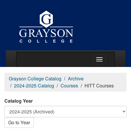
Main Menu Togg
Grayson College Catalog
Archive
2024-2025 Catalog
Courses
HITT Courses
Catalog Year
Go to Year