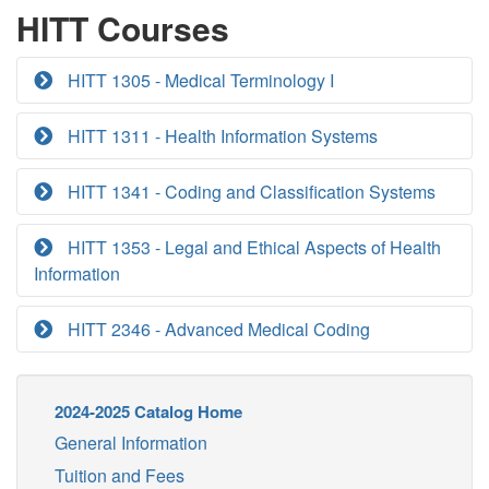
HITT Courses
HITT 1305 - Medical Terminology I
HITT 1311 - Health Information Systems
HITT 1341 - Coding and Classification Systems
HITT 1353 - Legal and Ethical Aspects of Health
Information
HITT 2346 - Advanced Medical Coding
2024-2025 Catalog Home
General Information
Tuition and Fees