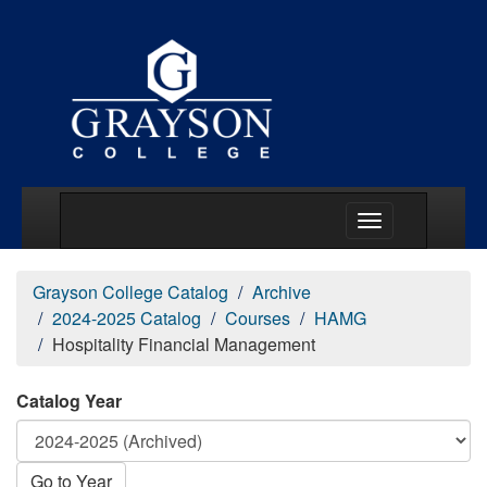
Main Menu Togg
Grayson College Catalog
Archive
2024-2025 Catalog
Courses
HAMG
Hospitality Financial Management
Catalog Year
Go to Year