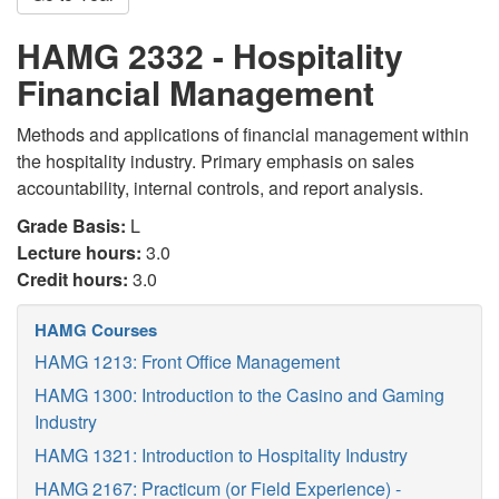
HAMG 2332 - Hospitality
Financial Management
Methods and applications of financial management within
the hospitality industry. Primary emphasis on sales
accountability, internal controls, and report analysis.
Grade Basis:
L
Lecture hours:
3.0
Credit hours:
3.0
HAMG Courses
HAMG 1213: Front Office Management
HAMG 1300: Introduction to the Casino and Gaming
Industry
HAMG 1321: Introduction to Hospitality Industry
HAMG 2167: Practicum (or Field Experience) -