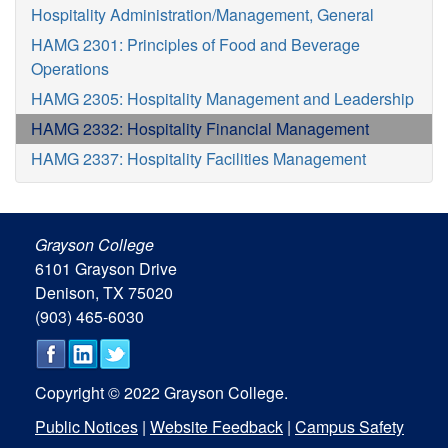
Hospitality Administration/Management, General
HAMG 2301: Principles of Food and Beverage
Operations
HAMG 2305: Hospitality Management and Leadership
HAMG 2332: Hospitality Financial Management
HAMG 2337: Hospitality Facilities Management
Grayson College
6101 Grayson Drive
Denison, TX 75020
(903) 465-6030
Copyright © 2022 Grayson College.
Public Notices
|
Website Feedback
|
Campus Safety