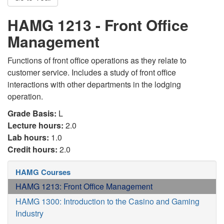
HAMG 1213 - Front Office
Management
Functions of front office operations as they relate to
customer service. Includes a study of front office
interactions with other departments in the lodging
operation.
Grade Basis:
L
Lecture hours:
2.0
Lab hours:
1.0
Credit hours:
2.0
HAMG Courses
HAMG 1213: Front Office Management
HAMG 1300: Introduction to the Casino and Gaming
Industry