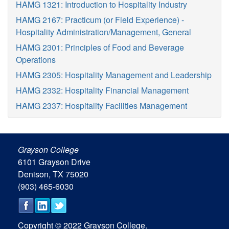
HAMG 1321: Introduction to Hospitality Industry
HAMG 2167: Practicum (or Field Experience) -
Hospitality Administration/Management, General
HAMG 2301: Principles of Food and Beverage
Operations
HAMG 2305: Hospitality Management and Leadership
HAMG 2332: Hospitality Financial Management
HAMG 2337: Hospitality Facilities Management
Grayson College
6101 Grayson Drive
Denison, TX 75020
(903) 465-6030
Copyright © 2022 Grayson College.