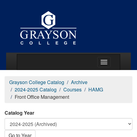
Main Menu Togg
Grayson College Catalog
Archive
2024-2025 Catalog
Courses
HAMG
Front Office Management
Catalog Year
Go to Year