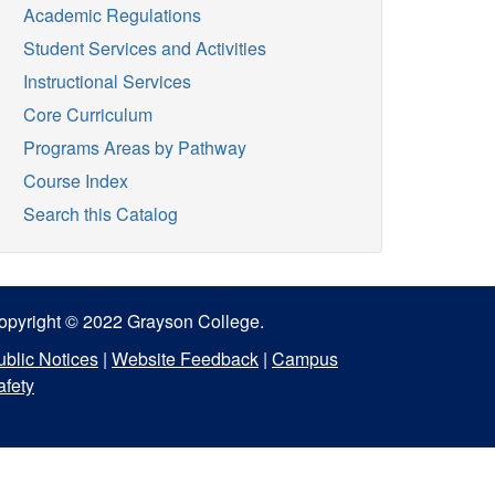
Academic Regulations
Student Services and Activities
Instructional Services
Core Curriculum
Programs Areas by Pathway
Course Index
Search this Catalog
opyright © 2022 Grayson College.
ublic Notices
|
Website Feedback
|
Campus
afety