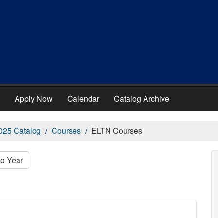
Apply Now
Calendar
Catalog Archive
025 Catalog
Courses
ELTN Courses
to Year