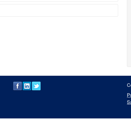
C
P
S