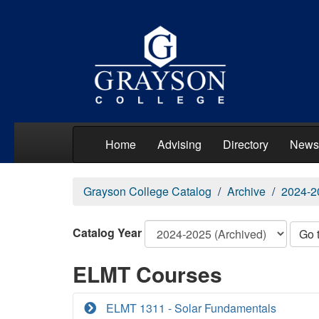
Home
Advising
Directory
News
Grayson College Catalog
Archive
2024-2
Catalog Year
Go 
ELMT Courses
ELMT 1311 - Solar Fundamentals