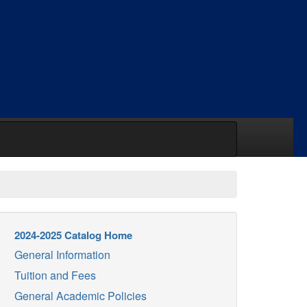
2024-2025 Catalog Home
General Information
Tuition and Fees
General Academic Policies