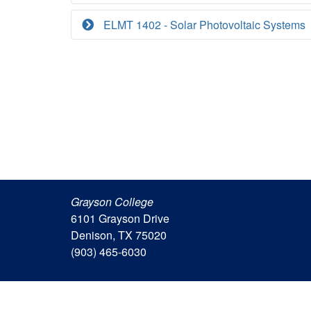
ELMT 1402 - Solar Photovoltaic Systems
Grayson College
6101 Grayson Drive
Denison, TX 75020
(903) 465-6030