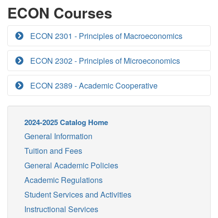
ECON Courses
ECON 2301 - Principles of Macroeconomics
ECON 2302 - Principles of Microeconomics
ECON 2389 - Academic Cooperative
2024-2025 Catalog Home
General Information
Tuition and Fees
General Academic Policies
Academic Regulations
Student Services and Activities
Instructional Services