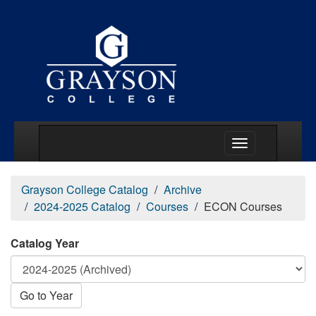
Main Menu Togg
Grayson College Catalog
Archive
2024-2025 Catalog
Courses
ECON Courses
Catalog Year
Go to Year