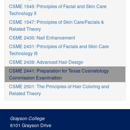
CSME 1545: Principles of Facial and Skin Care
Technology II
CSME 1547: Principles of Skin Care/Facials &
Related Theory
CSME 2430: Nail Enhancement
CSME 2431: Principles of Facials and Skin Care
Technology III
CSME 2439: Advanced Hair Design
CSME 2441: Preparation for Texas Cosmetology
Commission Examination
CSME 2501: The Principles of Hair Coloring and
Related Theory
Grayson College
6101 Grayson Drive