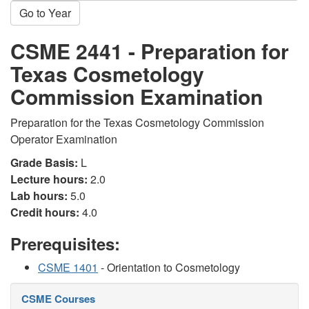
Go to Year
CSME 2441 - Preparation for
Texas Cosmetology
Commission Examination
Preparation for the Texas Cosmetology Commission
Operator Examination
Grade Basis:
L
Lecture hours:
2.0
Lab hours:
5.0
Credit hours:
4.0
Prerequisites:
CSME 1401
- Orientation to Cosmetology
CSME Courses