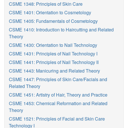
CSME 1348: Principles of Skin Care
CSME 1401: Orientation to Cosmetology
CSME 1405: Fundamentals of Cosmetology
CSME 1410: Introduction to Haircutting and Related
Theory
CSME 1430: Orientation to Nail Technology
CSME 1431: Principles of Nail Technology I
CSME 1441: Principles of Nail Technology II
CSME 1443: Manicuring and Related Theory
CSME 1447: Principles of Skin Care/Facials and
Related Theory
CSME 1451: Artistry of Hair, Theory and Practice
CSME 1453: Chemical Reformation and Related
Theory
CSME 1521: Principles of Facial and Skin Care
Technology I