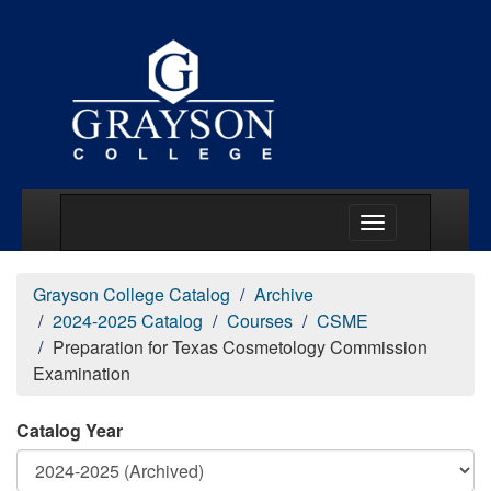
Main Menu Togg
Grayson College Catalog
Archive
2024-2025 Catalog
Courses
CSME
Preparation for Texas Cosmetology Commission
Examination
Catalog Year