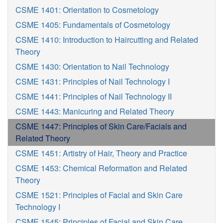
CSME 1401: Orientation to Cosmetology
CSME 1405: Fundamentals of Cosmetology
CSME 1410: Introduction to Haircutting and Related
Theory
CSME 1430: Orientation to Nail Technology
CSME 1431: Principles of Nail Technology I
CSME 1441: Principles of Nail Technology II
CSME 1443: Manicuring and Related Theory
CSME 1447: Principles of Skin Care/Facials and
Related Theory
CSME 1451: Artistry of Hair, Theory and Practice
CSME 1453: Chemical Reformation and Related
Theory
CSME 1521: Principles of Facial and Skin Care
Technology I
CSME 1545: Principles of Facial and Skin Care