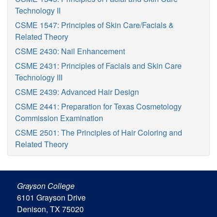
Technology II
CSME 1547: Principles of Skin Care/Facials &
Related Theory
CSME 2430: Nail Enhancement
CSME 2431: Principles of Facials and Skin Care
Technology III
CSME 2439: Advanced Hair Design
CSME 2441: Preparation for Texas Cosmetology
Commission Examination
CSME 2501: The Principles of Hair Coloring and
Related Theory
Grayson College
6101 Grayson Drive
Denison, TX 75020