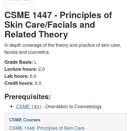
CSME 1447 - Principles of
Skin Care/Facials and
Related Theory
In-depth coverage of the theory and practice of skin care,
facials and cosmetics.
Grade Basis:
L
Lecture hours:
2.0
Lab hours:
5.0
Credit hours:
5.0
Prerequisites:
CSME 1401
- Orientation to Cosmetology
CSME Courses
CSME 1348: Principles of Skin Care