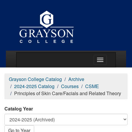
Main Menu Togg
Grayson College Catalog
Archive
2024-2025 Catalog
Courses
CSME
Principles of Skin Care/Facials and Related Theory
Catalog Year
Go to Year