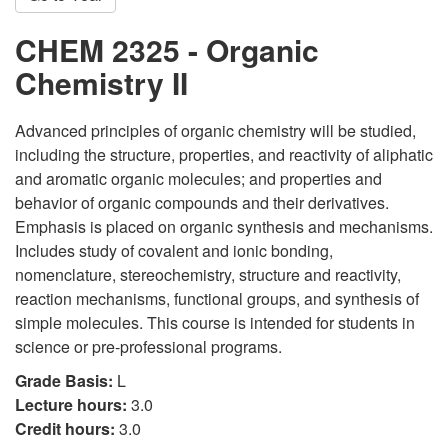
CHEM 2325 - Organic
Chemistry II
Advanced principles of organic chemistry will be studied,
including the structure, properties, and reactivity of aliphatic
and aromatic organic molecules; and properties and
behavior of organic compounds and their derivatives.
Emphasis is placed on organic synthesis and mechanisms.
Includes study of covalent and ionic bonding,
nomenclature, stereochemistry, structure and reactivity,
reaction mechanisms, functional groups, and synthesis of
simple molecules. This course is intended for students in
science or pre-professional programs.
Grade Basis:
L
Lecture hours:
3.0
Credit hours:
3.0