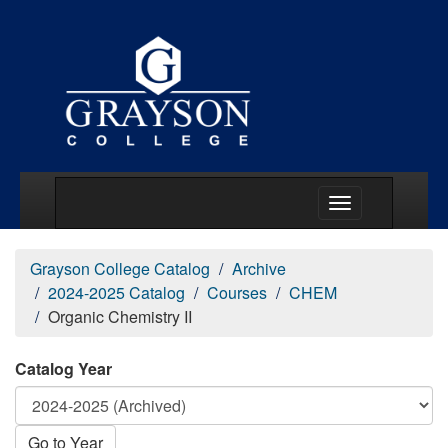
Main Menu Togg
Grayson College Catalog
Archive
2024-2025 Catalog
Courses
CHEM
Organic Chemistry II
Catalog Year
Go to Year