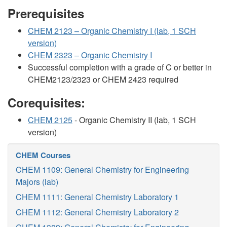
Prerequisites
CHEM 2123 – Organic Chemistry I (lab, 1 SCH
version)
CHEM 2323 – Organic Chemistry I
Successful completion with a grade of C or better in
CHEM2123/2323 or CHEM 2423 required
Corequisites:
CHEM 2125
- Organic Chemistry II (lab, 1 SCH
version)
CHEM Courses
CHEM 1109: General Chemistry for Engineering
Majors (lab)
CHEM 1111: General Chemistry Laboratory 1
CHEM 1112: General Chemistry Laboratory 2