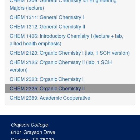
CHEM 1309: General Chemistry for Engineering
Majors (lecture)
CHEM 1311: General Chemistry I
CHEM 1312: General Chemistry II
CHEM 1406: Introductory Chemistry I (lecture + lab,
allied health emphasis)
CHEM 2123: Organic Chemistry I (lab, 1 SCH version)
CHEM 2125: Organic Chemistry II (lab, 1 SCH
version)
CHEM 2323: Organic Chemistry I
CHEM 2325: Organic Chemistry II
CHEM 2389: Academic Cooperative
Grayson College
6101 Grayson Drive
Denison, TX 75020