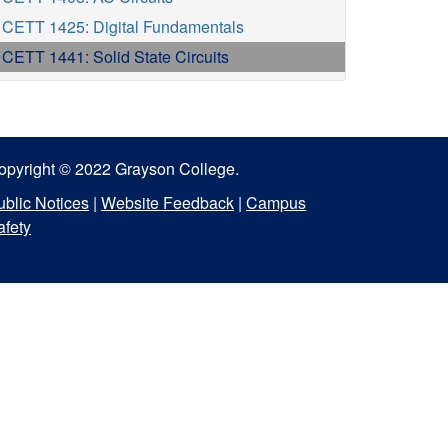
CETT 1425: Digital Fundamentals
CETT 1441: Solid State Circuits
opyright © 2022 Grayson College.
ublic Notices
|
Website Feedback
|
Campus
afety