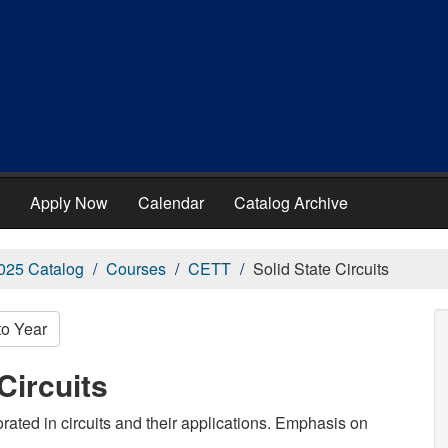
Apply Now
Calendar
Catalog Archive
025 Catalog
Courses
CETT
Solid State Circuits
to Year
Circuits
rated in circuits and their applications. Emphasis on
.