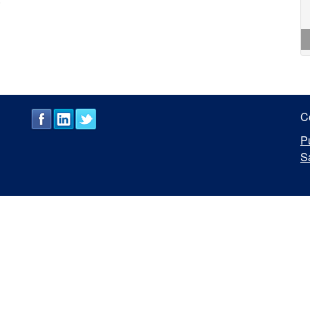
C
P
S