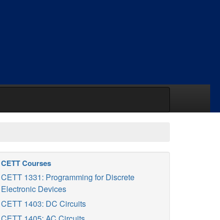
CETT Courses
CETT 1331: Programming for Discrete
Electronic Devices
CETT 1403: DC Circuits
CETT 1405: AC Circuits