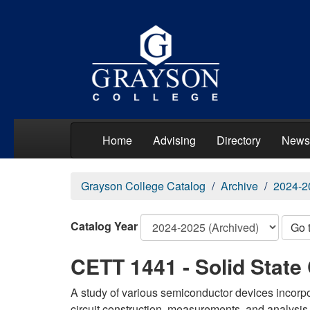
Home
Advising
Directory
News
Grayson College Catalog
Archive
2024-2
Catalog Year
Go 
CETT 1441 - Solid State 
A study of various semiconductor devices incorpo
circuit construction, measurements, and analysis