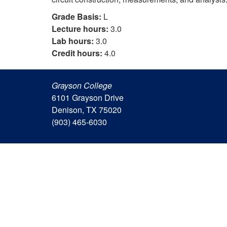
Grade Basis:
L
Lecture hours:
3.0
Lab hours:
3.0
Credit hours:
4.0
Grayson College
6101 Grayson Drive
Denison, TX 75020
(903) 465-6030