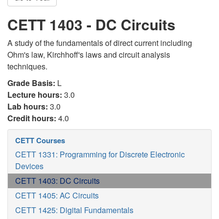
CETT 1403 - DC Circuits
A study of the fundamentals of direct current including
Ohm's law, Kirchhoff's laws and circuit analysis
techniques.
Grade Basis:
L
Lecture hours:
3.0
Lab hours:
3.0
Credit hours:
4.0
CETT Courses
CETT 1331: Programming for Discrete Electronic
Devices
CETT 1403: DC Circuits
CETT 1405: AC Circuits
CETT 1425: Digital Fundamentals