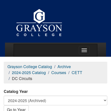
Main Menu Togg
Grayson College Catalog
Archive
2024-2025 Catalog
Courses
CETT
DC Circuits
Catalog Year
Go to Year