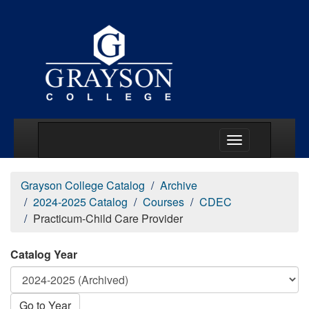
Main Menu Togg
Grayson College Catalog
Archive
2024-2025 Catalog
Courses
CDEC
Practicum-Child Care Provider
Catalog Year
Go to Year