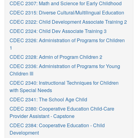
CDEC 2307: Math and Science for Early Childhood
CDEC 2315: Diverse Cultural/Multilingual Education
CDEC 2322: Child Development Associate Training 2
CDEC 2324: Child Dev Associate Training 3
CDEC 2326: Administration of Programs for Children
1
CDEC 2328: Admin of Program Children 2
CDEC 2336: Administration of Programs for Young
Children III
CDEC 2340: Instructional Techniques for Children
with Special Needs
CDEC 2341: The School Age Child
CDEC 2380: Cooperative Education Child-Care
Provider Assistant - Capstone
CDEC 2384: Cooperative Education - Child
Development