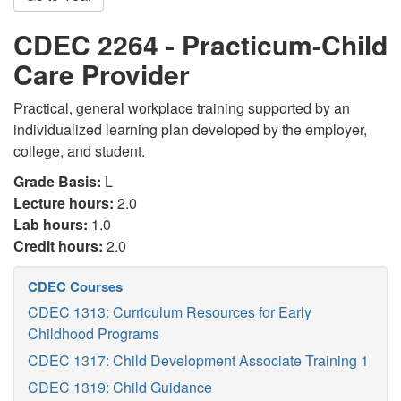
CDEC 2264 - Practicum-Child
Care Provider
Practical, general workplace training supported by an
individualized learning plan developed by the employer,
college, and student.
Grade Basis:
L
Lecture hours:
2.0
Lab hours:
1.0
Credit hours:
2.0
CDEC Courses
CDEC 1313: Curriculum Resources for Early
Childhood Programs
CDEC 1317: Child Development Associate Training 1
CDEC 1319: Child Guidance