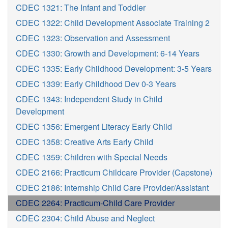
CDEC 1321: The Infant and Toddler
CDEC 1322: Child Development Associate Training 2
CDEC 1323: Observation and Assessment
CDEC 1330: Growth and Development: 6-14 Years
CDEC 1335: Early Childhood Development: 3-5 Years
CDEC 1339: Early Childhood Dev 0-3 Years
CDEC 1343: Independent Study in Child
Development
CDEC 1356: Emergent Literacy Early Child
CDEC 1358: Creative Arts Early Child
CDEC 1359: Children with Special Needs
CDEC 2166: Practicum Childcare Provider (Capstone)
CDEC 2186: Internship Child Care Provider/Assistant
CDEC 2264: Practicum-Child Care Provider
CDEC 2304: Child Abuse and Neglect