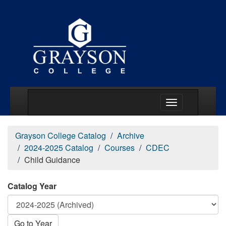
Main Menu Togg
Grayson College Catalog
Archive
2024-2025 Catalog
Courses
CDEC
Child Guidance
Catalog Year
Go to Year