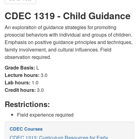
CDEC 1319 - Child Guidance
An exploration of guidance strategies for promoting
prosocial behaviors with individual and groups of children.
Emphasis on positive guidance principles and techniques,
family involvement, and cultural influences. Field
observation required.
Grade Basis:
L
Lecture hours:
3.0
Lab hours:
1.0
Credit hours:
3.0
Restrictions:
Field experience required
CDEC Courses
CDEC 1313: Curriculum Resources for Early