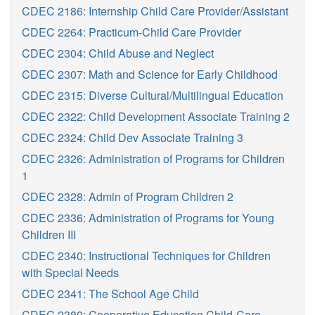
CDEC 2186: Internship Child Care Provider/Assistant
CDEC 2264: Practicum-Child Care Provider
CDEC 2304: Child Abuse and Neglect
CDEC 2307: Math and Science for Early Childhood
CDEC 2315: Diverse Cultural/Multilingual Education
CDEC 2322: Child Development Associate Training 2
CDEC 2324: Child Dev Associate Training 3
CDEC 2326: Administration of Programs for Children
1
CDEC 2328: Admin of Program Children 2
CDEC 2336: Administration of Programs for Young
Children III
CDEC 2340: Instructional Techniques for Children
with Special Needs
CDEC 2341: The School Age Child
CDEC 2380: Cooperative Education Child-Care