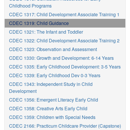
Childhood Programs
CDEC 1317: Child Development Associate Training 1
CDEC 1319: Child Guidance
CDEC 1321: The Infant and Toddler
CDEC 1322: Child Development Associate Training 2
CDEC 1323: Observation and Assessment
CDEC 1330: Growth and Development: 6-14 Years
CDEC 1335: Early Childhood Development: 3-5 Years
CDEC 1339: Early Childhood Dev 0-3 Years
CDEC 1343: Independent Study in Child
Development
CDEC 1356: Emergent Literacy Early Child
CDEC 1358: Creative Arts Early Child
CDEC 1359: Children with Special Needs
CDEC 2166: Practicum Childcare Provider (Capstone)