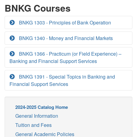
BNKG Courses
BNKG 1303 - Principles of Bank Operation
BNKG 1340 - Money and Financial Markets
BNKG 1366 - Practicum (or Field Experience) –
Banking and Financial Support Services
BNKG 1391 - Special Topics in Banking and
Financial Support Services
2024-2025 Catalog Home
General Information
Tuition and Fees
General Academic Policies