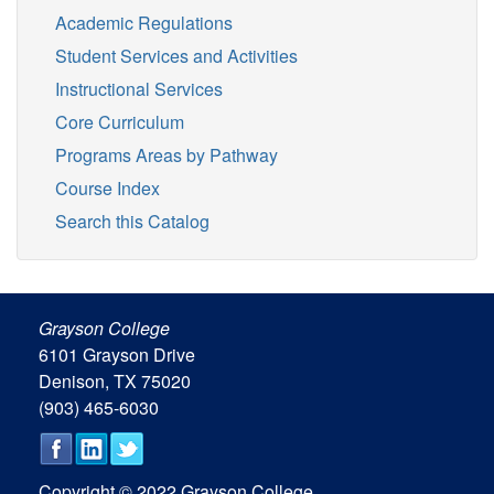
Academic Regulations
Student Services and Activities
Instructional Services
Core Curriculum
Programs Areas by Pathway
Course Index
Search this Catalog
Grayson College
6101 Grayson Drive
Denison, TX 75020
(903) 465-6030
Copyright © 2022 Grayson College.