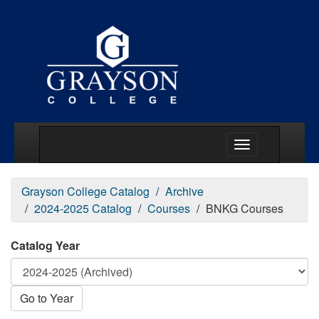
Main Menu Togg
Grayson College Catalog
Archive
2024-2025 Catalog
Courses
BNKG Courses
Catalog Year
Go to Year