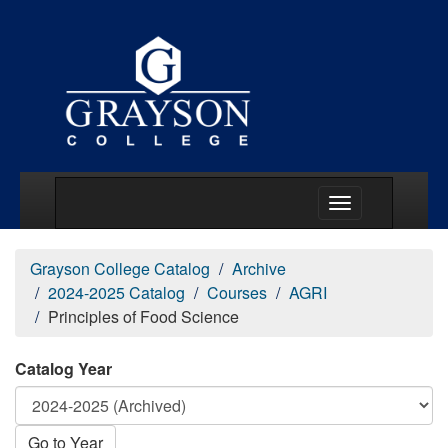
Main Menu Togg
Grayson College Catalog
Archive
2024-2025 Catalog
Courses
AGRI
Principles of Food Science
Catalog Year
Go to Year