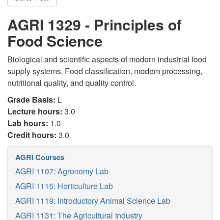
AGRI 1329 - Principles of
Food Science
Biological and scientific aspects of modern industrial food
supply systems. Food classification, modem processing,
nutritional quality, and quality control.
Grade Basis:
L
Lecture hours:
3.0
Lab hours:
1.0
Credit hours:
3.0
AGRI Courses
AGRI 1107: Agronomy Lab
AGRI 1115: Horticulture Lab
AGRI 1119: Introductory Animal Science Lab
AGRI 1131: The Agricultural Industry