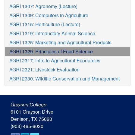
AGRI 1307: Agronomy (Lecture)
AGRI 1309: Computers in Agriculture
AGRI 1315: Horticulture (Lecture)
AGRI 1319: Introductory Animal Science
AGRI 1325: Marketing and Agricultural Products
AGRI 1329: Principles of Food Science
AGRI 2317: Intro to Agricultural Economics
AGRI 2321: Livestock Evaluation
AGRI 2330: Wildlife Conservation and Management
Grayson College
6101 Grayson Drive
Denison, TX 75020
(903) 465-6030