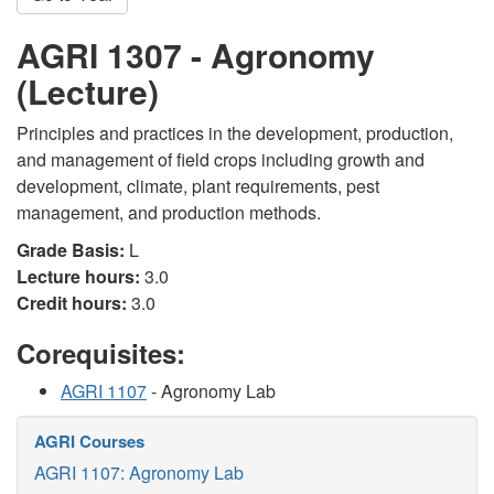
AGRI 1307 - Agronomy
(Lecture)
Principles and practices in the development, production,
and management of field crops including growth and
development, climate, plant requirements, pest
management, and production methods.
Grade Basis:
L
Lecture hours:
3.0
Credit hours:
3.0
Corequisites:
AGRI 1107
- Agronomy Lab
AGRI Courses
AGRI 1107: Agronomy Lab