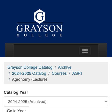
Main Menu Togg
Grayson College Catalog
Archive
2024-2025 Catalog
Courses
AGRI
Agronomy (Lecture)
Catalog Year
Go to Year