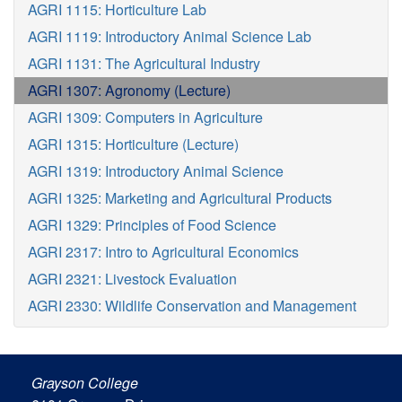
AGRI 1115: Horticulture Lab
AGRI 1119: Introductory Animal Science Lab
AGRI 1131: The Agricultural Industry
AGRI 1307: Agronomy (Lecture)
AGRI 1309: Computers in Agriculture
AGRI 1315: Horticulture (Lecture)
AGRI 1319: Introductory Animal Science
AGRI 1325: Marketing and Agricultural Products
AGRI 1329: Principles of Food Science
AGRI 2317: Intro to Agricultural Economics
AGRI 2321: Livestock Evaluation
AGRI 2330: Wildlife Conservation and Management
Grayson College