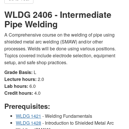
WLDG 2406 - Intermediate
Pipe Welding
A Comprehensive course on the welding of pipe using
shielded metal arc welding (SMAW) and/or other
processes. Welds will be done using various positions.
Topics covered include electrode selection, equipment
setup, and safe shop practices.
Grade Basis:
L
Lecture hours:
2.0
Lab hours:
6.0
Credit hours:
4.0
Prerequisites:
WLDG 1421
- Welding Fundamentals
WLDG 1428
- Introduction to Shielded Metal Arc