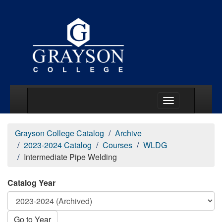
Main Menu Togg
Grayson College Catalog
Archive
2023-2024 Catalog
Courses
WLDG
Intermediate Pipe Welding
Catalog Year
Go to Year