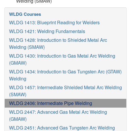
Welding (SMAW)
WLDG Courses
WLDG 1413: Blueprint Reading for Welders
WLDG 1421: Welding Fundamentals
WLDG 1428: Introduction to Shielded Metal Arc
Welding (SMAW)
WLDG 1430: Introduction to Gas Metal Arc Welding
(GMAW)
WLDG 1434: Introduction to Gas Tungsten Arc (GTAW)
Welding
WLDG 1457: Intermediate Shielded Metal Arc Welding
(SMAW)
WLDG 2406: Intermediate Pipe Welding
WLDG 2447: Advanced Gas Metal Arc Welding
(GMAW)
WLDG 2451: Advanced Gas Tungsten Arc Welding