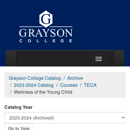
Main Menu Togg
Grayson College Catalog
Archive
2023-2024 Catalog
Courses
TECA
Wellness of the Young Child
Catalog Year
Go to Year