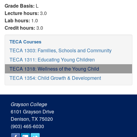
Grade Basis:
L
Lecture hours:
3.0
Lab hours:
1.0
Credit hours:
3.0
TECA Courses
TECA 1303: Families, Schools and Community
TECA 1311: Educating Young Children
TECA 1318: Wellness of the Young Child
TECA 1354: Child Growth & Development
Grayson College
6101 Grayson Drive
Denison, TX 75020
(903) 465-6030