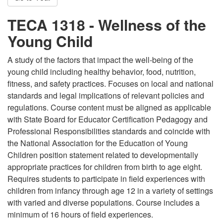
TECA 1318 - Wellness of the
Young Child
A study of the factors that impact the well-being of the
young child including healthy behavior, food, nutrition,
fitness, and safety practices. Focuses on local and national
standards and legal implications of relevant policies and
regulations. Course content must be aligned as applicable
with State Board for Educator Certification Pedagogy and
Professional Responsibilities standards and coincide with
the National Association for the Education of Young
Children position statement related to developmentally
appropriate practices for children from birth to age eight.
Requires students to participate in field experiences with
children from infancy through age 12 in a variety of settings
with varied and diverse populations. Course includes a
minimum of 16 hours of field experiences.