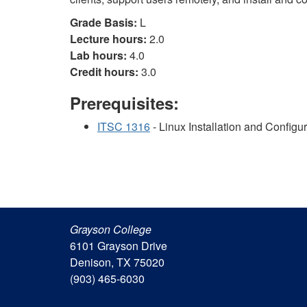
Grade Basis:
L
Lecture hours:
2.0
Lab hours:
4.0
Credit hours:
3.0
Prerequisites:
ITSC 1316
- Linux Installation and Configu
Grayson College
6101 Grayson Drive
Denison, TX 75020
(903) 465-6030