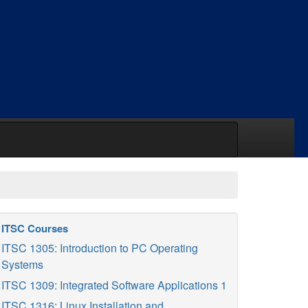
ITSC Courses
ITSC 1305: Introduction to PC Operating
Systems
ITSC 1309: Integrated Software Applications 1
ITSC 1316: Linux Installation and