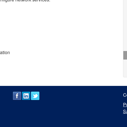
ration
C
P
S