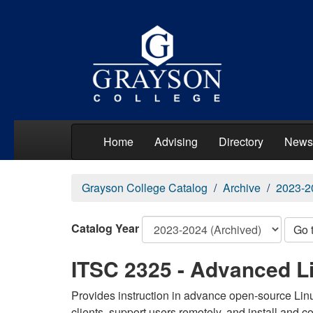
Home
Advising
Directory
News
Grayson College Catalog
Archive
2023-2
Catalog Year
Go 
ITSC 2325 - Advanced L
Provides instruction in advance open-source Linu
clients, support users remotely, and install and c