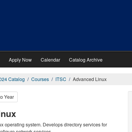
Apply Now
Calendar
Catalog Archive
024 Catalog
Courses
ITSC
Advanced Linux
to Year
inux
x operating system. Develops directory services for
onfigure network services.