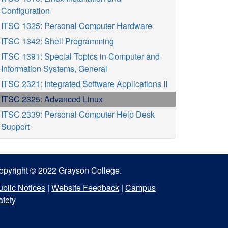
Configuration
ITSC 1325: Personal Computer Hardware
ITSC 1342: Shell Programming
ITSC 1391: Special Topics in Computer and
Information Systems, General
ITSC 2321: Integrated Software Applications II
ITSC 2325: Advanced Linux
ITSC 2339: Personal Computer Help Desk
Support
opyright © 2022 Grayson College.
ublic Notices
|
Website Feedback
|
Campus
afety