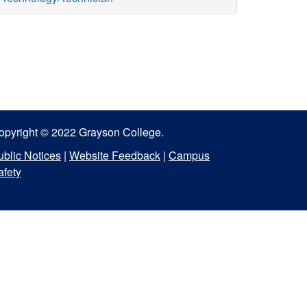
opyright © 2022 Grayson College.
ublic Notices
|
Website Feedback
|
Campus
afety