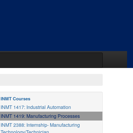
INMT Courses
INMT 1417: Industrial Automation
INMT 1419: Manufacturing Processes
INMT 2388: Internship- Manufacturing
Technology/Technician