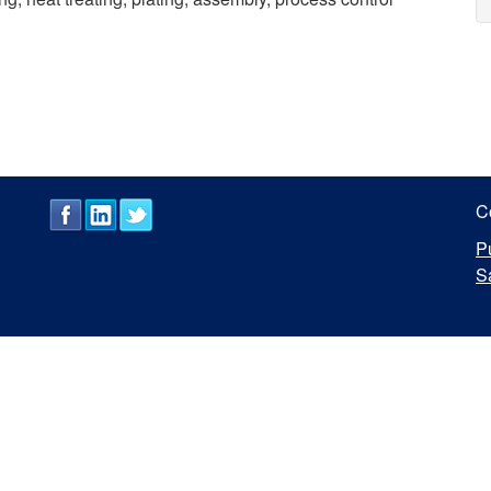
C
P
S