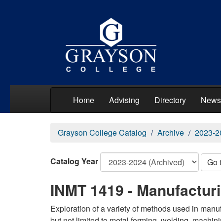
Home
Advising
Directory
News
Grayson College Catalog
Archive
2023-2
Catalog Year
Go 
INMT 1419 - Manufactur
Exploration of a variety of methods used in manu
but not limited to metal forming, welding, machini