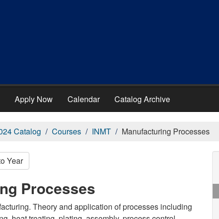
Apply Now
Calendar
Catalog Archive
024 Catalog
Courses
INMT
Manufacturing Processes
to Year
ing Processes
facturing. Theory and application of processes including
ng, heat treating, plating, assembly, process control