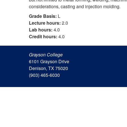
considerations, casting and injection molding.
Grade Basis:
L
Lecture hours:
2.0
Lab hours:
4.0
Credit hours:
4.0
Grayson College
6101 Grayson Drive
Denison, TX 75020
(903) 465-6030