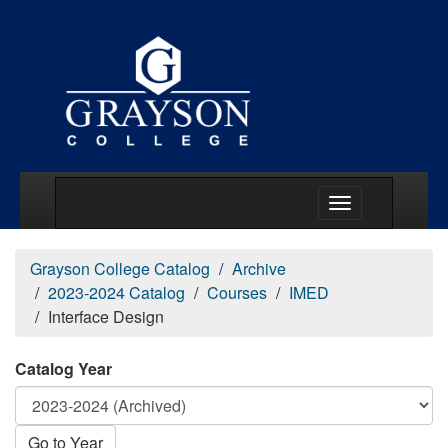
Main Menu Togg
Grayson College Catalog
Archive
2023-2024 Catalog
Courses
IMED
Interface Design
Catalog Year
Go to Year