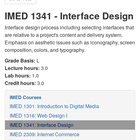
IMED 1341 - Interface Design
Interface design process including selecting interfaces that
are relative to a project's content and delivery system.
Emphasis on aesthetic issues such as iconography, screen
composition, colors, and typography.
Grade Basis:
L
Lecture hours:
3.0
Lab hours:
1.0
Credit hours:
3.0
IMED Courses
IMED 1301: Introduction to Digital Media
IMED 1316: Web Design I
IMED 1341: Interface Design
IMED 2309: Internet Commerce