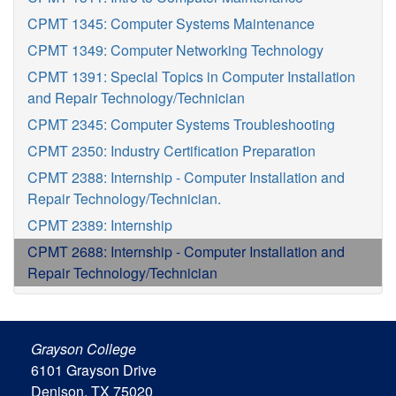
CPMT 1345: Computer Systems Maintenance
CPMT 1349: Computer Networking Technology
CPMT 1391: Special Topics in Computer Installation
and Repair Technology/Technician
CPMT 2345: Computer Systems Troubleshooting
CPMT 2350: Industry Certification Preparation
CPMT 2388: Internship - Computer Installation and
Repair Technology/Technician.
CPMT 2389: Internship
CPMT 2688: Internship - Computer Installation and
Repair Technology/Technician
Grayson College
6101 Grayson Drive
Denison, TX 75020