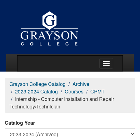
Main Menu Togg
Grayson College Catalog
Archive
2023-2024 Catalog
Courses
CPMT
Internship - Computer Installation and Repair
Technology/Technician
Catalog Year