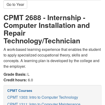
Go to Year
CPMT 2688 - Internship -
Computer Installation and
Repair
Technology/Technician
A work-based learning experience that enables the student
to apply specialized occupational theory, skills and
concepts. A learning plan is developed by the college and
the employer.
Grade Basis:
L
Credit hours:
6.0
CPMT Courses
CPMT 1303: Intro to Computer Technology
CPMT 1311: Intro to Computer Maintenance