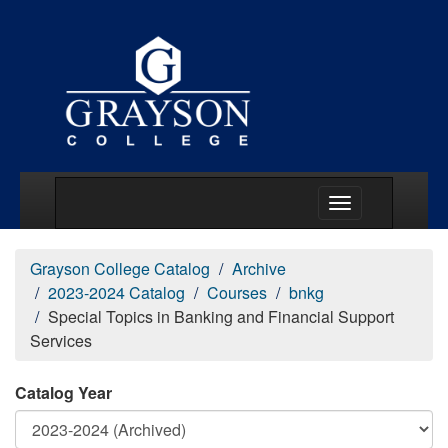
Main Menu Togg
Grayson College Catalog
Archive
2023-2024 Catalog
Courses
bnkg
Special Topics in Banking and Financial Support
Services
Catalog Year