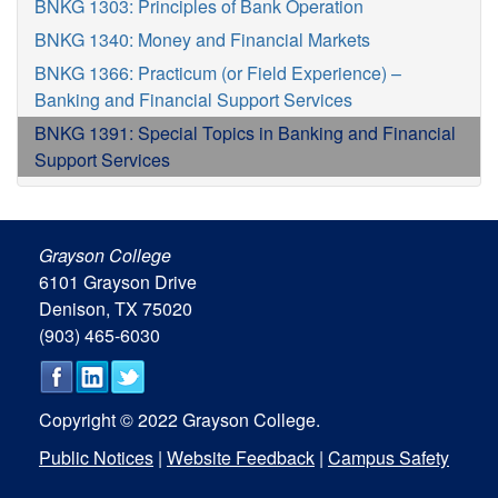
BNKG 1303: Principles of Bank Operation
BNKG 1340: Money and Financial Markets
BNKG 1366: Practicum (or Field Experience) –
Banking and Financial Support Services
BNKG 1391: Special Topics in Banking and Financial
Support Services
Grayson College
6101 Grayson Drive
Denison, TX 75020
(903) 465-6030
Copyright © 2022 Grayson College.
Public Notices
|
Website Feedback
|
Campus Safety