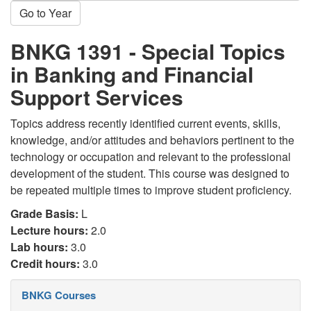
Go to Year
BNKG 1391 - Special Topics
in Banking and Financial
Support Services
Topics address recently identified current events, skills,
knowledge, and/or attitudes and behaviors pertinent to the
technology or occupation and relevant to the professional
development of the student. This course was designed to
be repeated multiple times to improve student proficiency.
Grade Basis:
L
Lecture hours:
2.0
Lab hours:
3.0
Credit hours:
3.0
BNKG Courses