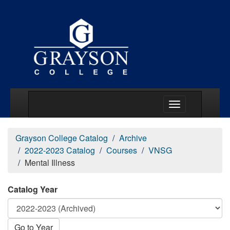
Main Menu Togg
Grayson College Catalog
Archive
2022-2023 Catalog
Courses
VNSG
Mental Illness
Catalog Year
Go to Year