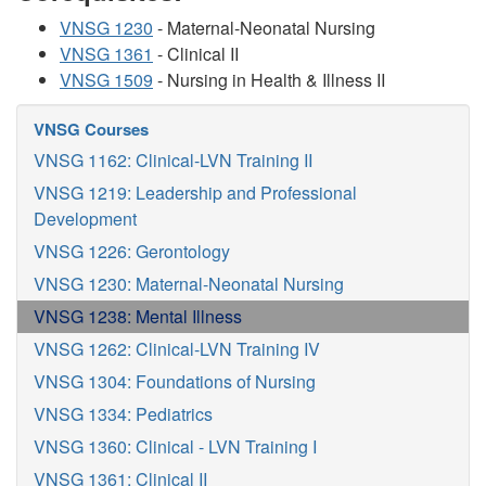
VNSG 1230
- Maternal-Neonatal Nursing
VNSG 1361
- Clinical II
VNSG 1509
- Nursing in Health & Illness II
VNSG Courses
VNSG 1162: Clinical-LVN Training II
VNSG 1219: Leadership and Professional
Development
VNSG 1226: Gerontology
VNSG 1230: Maternal-Neonatal Nursing
VNSG 1238: Mental Illness
VNSG 1262: Clinical-LVN Training IV
VNSG 1304: Foundations of Nursing
VNSG 1334: Pediatrics
VNSG 1360: Clinical - LVN Training I
VNSG 1361: Clinical II