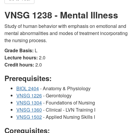
VNSG 1238 - Mental Illness
Study of human behavior with emphasis on emotional and
mental abnormalities and modes of treatment incorporating
the nursing process.
Grade Basis:
L
Lecture hours:
2.0
Credit hours:
2.0
Prerequisites:
BIOL 2404
- Anatomy & Physiology
VNSG 1226
- Gerontology
VNSG 1304
- Foundations of Nursing
VNSG 1360
- Clinical - LVN Training I
VNSG 1502
- Applied Nursing Skills I
Corequisites: