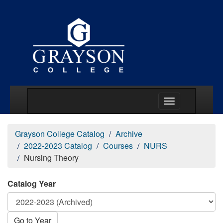
Main Menu Togg
Grayson College Catalog
Archive
2022-2023 Catalog
Courses
NURS
Nursing Theory
Catalog Year
Go to Year