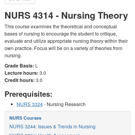
NURS 4314 - Nursing Theory
This course examines the theoretical and conceptual
bases of nursing to encourage the student to critique,
evaluate and utilize appropriate nursing theory within their
own practice. Focus will be on a variety of theories from
nursing.
Grade Basis:
L
Lecture hours:
3.0
Credit hours:
3.0
Prerequisites:
NURS 3324
- Nursing Research
NURS Courses
NURS 3244: Issues & Trends in Nursing