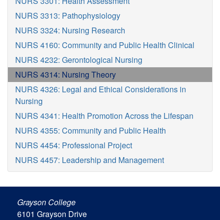
NURS 3301: Health Assessment
NURS 3313: Pathophysiology
NURS 3324: Nursing Research
NURS 4160: Community and Public Health Clinical
NURS 4232: Gerontological Nursing
NURS 4314: Nursing Theory
NURS 4326: Legal and Ethical Considerations in
Nursing
NURS 4341: Health Promotion Across the Lifespan
NURS 4355: Community and Public Health
NURS 4454: Professional Project
NURS 4457: Leadership and Management
Grayson College
6101 Grayson Drive