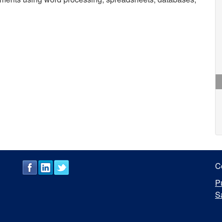
C
P
S