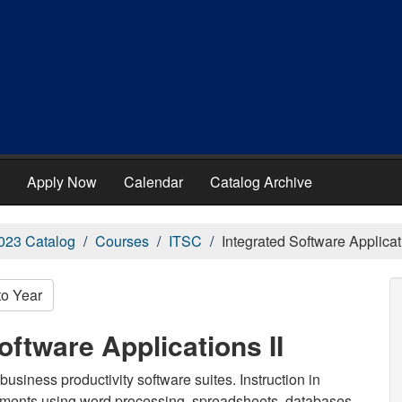
Apply Now
Calendar
Catalog Archive
023 Catalog
Courses
ITSC
Integrated Software Applicati
to Year
oftware Applications II
usiness productivity software suites. Instruction in
ments using word processing, spreadsheets, databases,