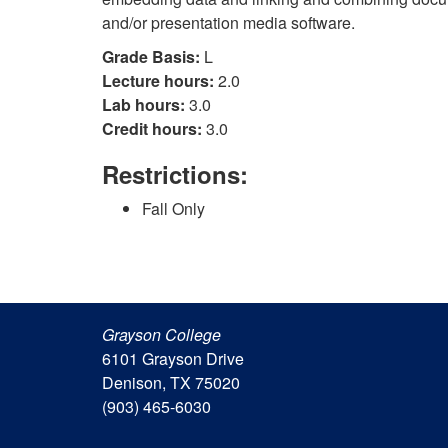
and/or presentation media software.
Grade Basis:
L
Lecture hours:
2.0
Lab hours:
3.0
Credit hours:
3.0
Restrictions:
Fall Only
Grayson College
6101 Grayson Drive
Denison, TX 75020
(903) 465-6030