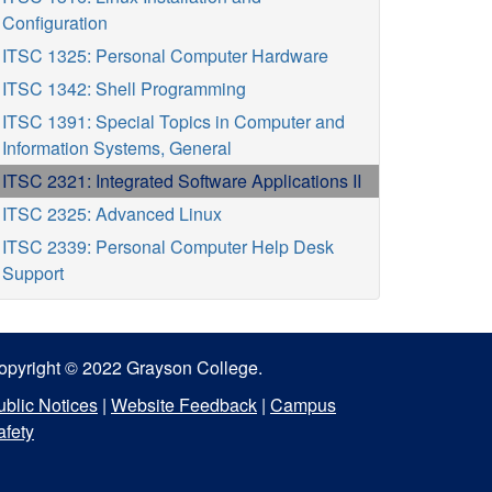
Configuration
ITSC 1325: Personal Computer Hardware
ITSC 1342: Shell Programming
ITSC 1391: Special Topics in Computer and
Information Systems, General
ITSC 2321: Integrated Software Applications II
ITSC 2325: Advanced Linux
ITSC 2339: Personal Computer Help Desk
Support
opyright © 2022 Grayson College.
ublic Notices
|
Website Feedback
|
Campus
afety