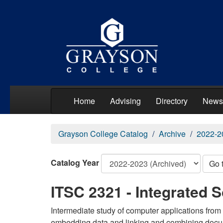
Home
Advising
Directory
News
Grayson College Catalog
Archive
2022-2
Catalog Year
Go 
ITSC 2321 - Integrated S
Intermediate study of computer applications from b
embedding data and linking and combining docu