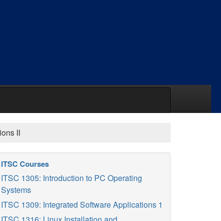
ons II
ITSC Courses
ITSC 1305: Introduction to PC Operating
Systems
ITSC 1309: Integrated Software Applications 1
ITSC 1316: Linux Installation and