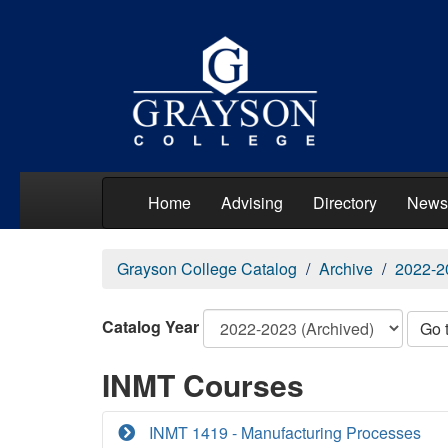
Home
Advising
Directory
News
Grayson College Catalog
Archive
2022-2
Catalog Year
Go 
INMT Courses
INMT 1419 - Manufacturing Processes