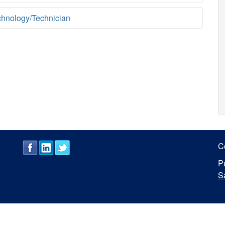
chnology/Technician
C
P
S