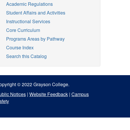
Academic Regulations
Student Affairs and Activities
Instructional Services
Core Curriculum
Programs Areas by Pathway
Course Index
Search this Catalog
opyright © 2022 Grayson College.
ublic Notices
|
Website Feedback
|
Campus
afety