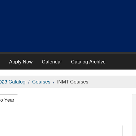
Apply Now
Calendar
Catalog Archive
023 Catalog
Courses
INMT Courses
to Year