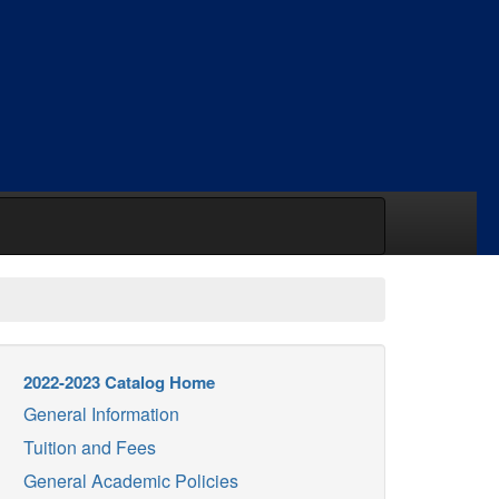
2022-2023 Catalog Home
General Information
Tuition and Fees
General Academic Policies