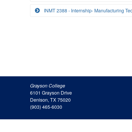
INMT 2388 - Internship- Manufacturing Te
Grayson College
6101 Grayson Drive
Denison, TX 75020
(903) 465-6030