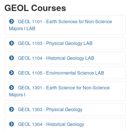
GEOL Courses
GEOL 1101 - Earth Sciences for Non-Science
Majors I LAB
GEOL 1103 - Physical Geology LAB
GEOL 1104 - Historical Geology LAB
GEOL 1105 - Environmental Science LAB
GEOL 1301 - Earth Science for Non-Science
Majors I
GEOL 1303 - Physical Geology
GEOL 1304 - Historical Geology