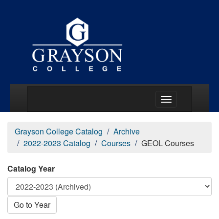
Main Menu Togg
Grayson College Catalog
Archive
2022-2023 Catalog
Courses
GEOL Courses
Catalog Year
Go to Year