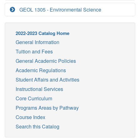
GEOL 1305 - Environmental Science
2022-2023 Catalog Home
General Information
Tuition and Fees
General Academic Policies
Academic Regulations
Student Affairs and Activities
Instructional Services
Core Curriculum
Programs Areas by Pathway
Course Index
Search this Catalog