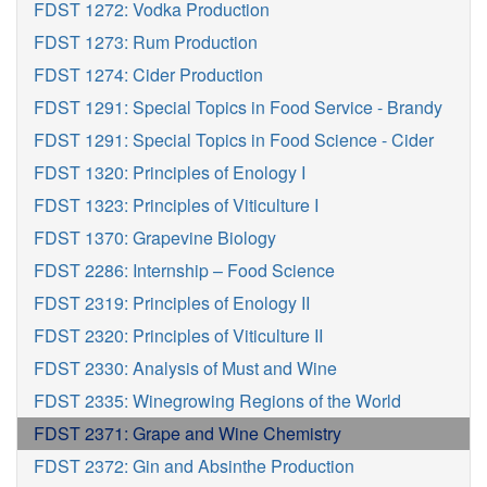
FDST 1272: Vodka Production
FDST 1273: Rum Production
FDST 1274: Cider Production
FDST 1291: Special Topics in Food Service - Brandy
FDST 1291: Special Topics in Food Science - Cider
FDST 1320: Principles of Enology I
FDST 1323: Principles of Viticulture I
FDST 1370: Grapevine Biology
FDST 2286: Internship – Food Science
FDST 2319: Principles of Enology II
FDST 2320: Principles of Viticulture II
FDST 2330: Analysis of Must and Wine
FDST 2335: Winegrowing Regions of the World
FDST 2371: Grape and Wine Chemistry
FDST 2372: Gin and Absinthe Production