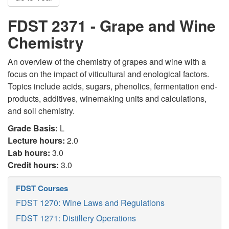
FDST 2371 - Grape and Wine
Chemistry
An overview of the chemistry of grapes and wine with a
focus on the impact of viticultural and enological factors.
Topics include acids, sugars, phenolics, fermentation end-
products, additives, winemaking units and calculations,
and soil chemistry.
Grade Basis:
L
Lecture hours:
2.0
Lab hours:
3.0
Credit hours:
3.0
FDST Courses
FDST 1270: Wine Laws and Regulations
FDST 1271: Distillery Operations