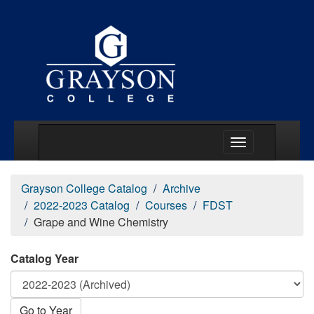
Main Menu Togg
Grayson College Catalog
Archive
2022-2023 Catalog
Courses
FDST
Grape and Wine Chemistry
Catalog Year
Go to Year