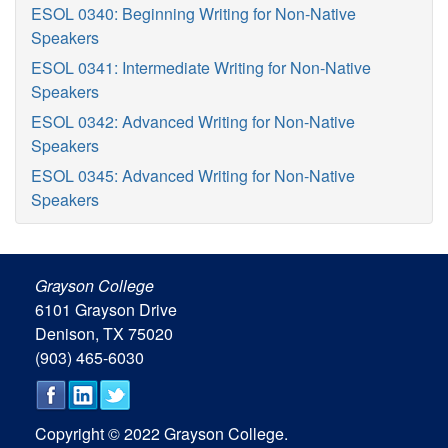
ESOL 0340: Beginning Writing for Non-Native
Speakers
ESOL 0341: Intermediate Writing for Non-Native
Speakers
ESOL 0342: Advanced Writing for Non-Native
Speakers
ESOL 0345: Advanced Writing for Non-Native
Speakers
Grayson College
6101 Grayson Drive
Denison, TX 75020
(903) 465-6030
Copyright © 2022 Grayson College.