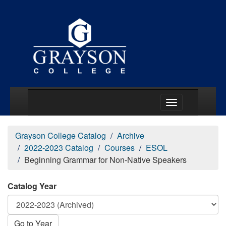
Main Menu Togg
Grayson College Catalog
Archive
2022-2023 Catalog
Courses
ESOL
Beginning Grammar for Non-Native Speakers
Catalog Year
Go to Year