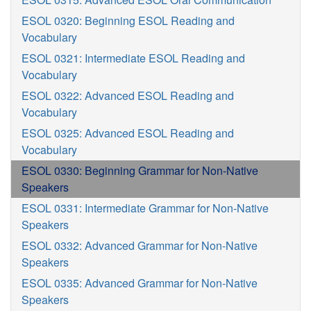
ESOL 0320: Beginning ESOL Reading and
Vocabulary
ESOL 0321: Intermediate ESOL Reading and
Vocabulary
ESOL 0322: Advanced ESOL Reading and
Vocabulary
ESOL 0325: Advanced ESOL Reading and
Vocabulary
ESOL 0330: Beginning Grammar for Non-Native
Speakers
ESOL 0331: Intermediate Grammar for Non-Native
Speakers
ESOL 0332: Advanced Grammar for Non-Native
Speakers
ESOL 0335: Advanced Grammar for Non-Native
Speakers