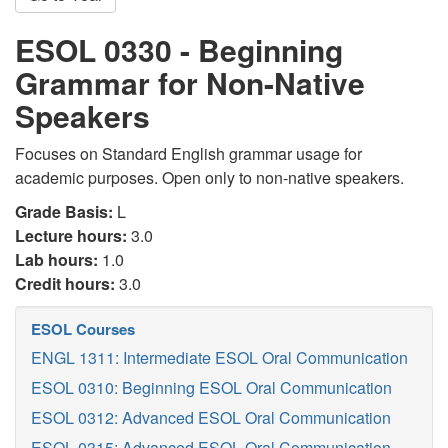
ESOL 0330 - Beginning
Grammar for Non-Native
Speakers
Focuses on Standard English grammar usage for
academic purposes. Open only to non-native speakers.
Grade Basis:
L
Lecture hours:
3.0
Lab hours:
1.0
Credit hours:
3.0
ESOL Courses
ENGL 1311: Intermediate ESOL Oral Communication
ESOL 0310: Beginning ESOL Oral Communication
ESOL 0312: Advanced ESOL Oral Communication
ESOL 0315: Advanced ESOL Oral Communication