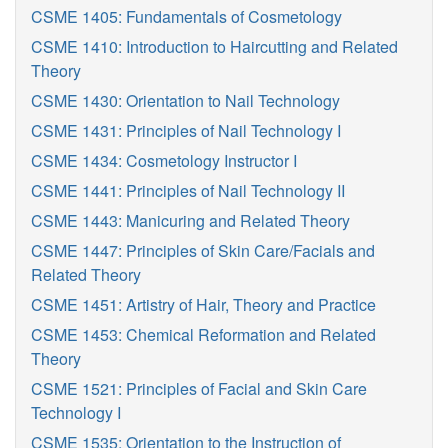
CSME 1405: Fundamentals of Cosmetology
CSME 1410: Introduction to Haircutting and Related
Theory
CSME 1430: Orientation to Nail Technology
CSME 1431: Principles of Nail Technology I
CSME 1434: Cosmetology Instructor I
CSME 1441: Principles of Nail Technology II
CSME 1443: Manicuring and Related Theory
CSME 1447: Principles of Skin Care/Facials and
Related Theory
CSME 1451: Artistry of Hair, Theory and Practice
CSME 1453: Chemical Reformation and Related
Theory
CSME 1521: Principles of Facial and Skin Care
Technology I
CSME 1535: Orientation to the Instruction of