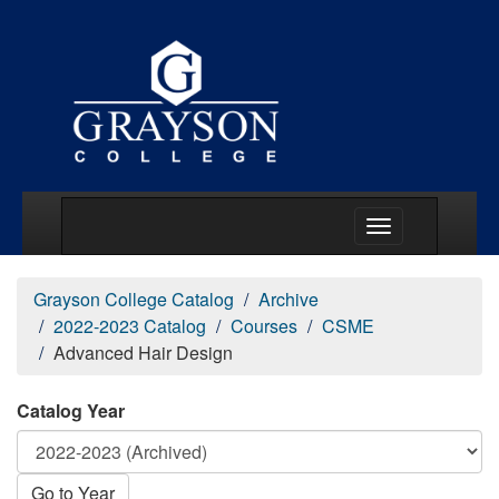
Main Menu Togg
Grayson College Catalog
Archive
2022-2023 Catalog
Courses
CSME
Advanced Hair Design
Catalog Year
Go to Year