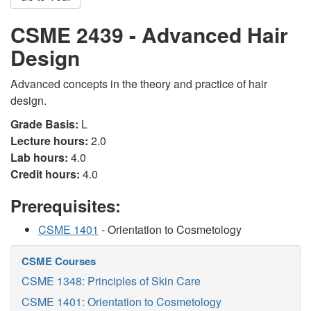
CSME 2439 - Advanced Hair
Design
Advanced concepts in the theory and practice of hair
design.
Grade Basis:
L
Lecture hours:
2.0
Lab hours:
4.0
Credit hours:
4.0
Prerequisites:
CSME 1401
- Orientation to Cosmetology
CSME Courses
CSME 1348: Principles of Skin Care
CSME 1401: Orientation to Cosmetology