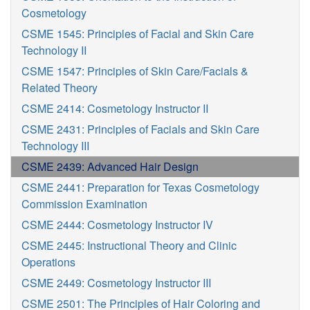
Cosmetology
CSME 1545: Principles of Facial and Skin Care
Technology II
CSME 1547: Principles of Skin Care/Facials &
Related Theory
CSME 2414: Cosmetology Instructor II
CSME 2431: Principles of Facials and Skin Care
Technology III
CSME 2439: Advanced Hair Design
CSME 2441: Preparation for Texas Cosmetology
Commission Examination
CSME 2444: Cosmetology Instructor IV
CSME 2445: Instructional Theory and Clinic
Operations
CSME 2449: Cosmetology Instructor III
CSME 2501: The Principles of Hair Coloring and