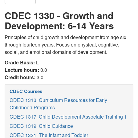
CDEC 1330 - Growth and
Development: 6-14 Years
Principles of child growth and development from age six
through fourteen years. Focus on physical, cognitive,
social, and emotional domains of development.
Grade Basis:
L
Lecture hours:
3.0
Credit hours:
3.0
CDEC Courses
CDEC 1313: Curriculum Resources for Early
Childhood Programs
CDEC 1317: Child Development Associate Training 1
CDEC 1319: Child Guidance
CDEC 1321: The Infant and Toddler