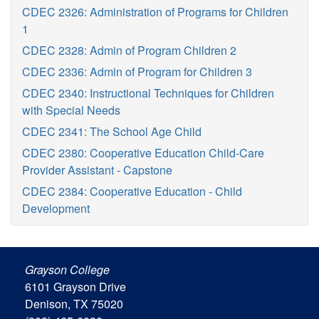
CDEC 2326: Administration of Programs for Children
1
CDEC 2328: Admin of Program Children 2
CDEC 2336: Admin of Program for Children 3
CDEC 2340: Instructional Techniques for Children
with Special Needs
CDEC 2341: The School Age Child
CDEC 2380: Cooperative Education Child-Care
Provider Assistant - Capstone
CDEC 2384: Cooperative Education - Child
Development
Grayson College
6101 Grayson Drive
Denison, TX 75020