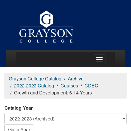
Main Menu Togg
Grayson College Catalog
Archive
2022-2023 Catalog
Courses
CDEC
Growth and Development: 6-14 Years
Catalog Year
Go to Year