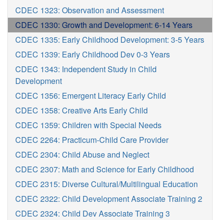
CDEC 1323: Observation and Assessment
CDEC 1330: Growth and Development: 6-14 Years
CDEC 1335: Early Childhood Development: 3-5 Years
CDEC 1339: Early Childhood Dev 0-3 Years
CDEC 1343: Independent Study in Child
Development
CDEC 1356: Emergent Literacy Early Child
CDEC 1358: Creative Arts Early Child
CDEC 1359: Children with Special Needs
CDEC 2264: Practicum-Child Care Provider
CDEC 2304: Child Abuse and Neglect
CDEC 2307: Math and Science for Early Childhood
CDEC 2315: Diverse Cultural/Multilingual Education
CDEC 2322: Child Development Associate Training 2
CDEC 2324: Child Dev Associate Training 3