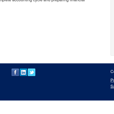
C
P
S