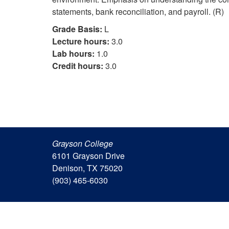
statements, bank reconciliation, and payroll. (R)
Grade Basis:
L
Lecture hours:
3.0
Lab hours:
1.0
Credit hours:
3.0
Grayson College
6101 Grayson Drive
Denison, TX 75020
(903) 465-6030