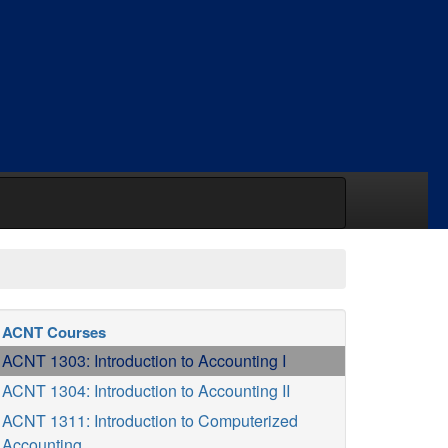
ACNT Courses
ACNT 1303: Introduction to Accounting I
ACNT 1304: Introduction to Accounting II
ACNT 1311: Introduction to Computerized
Accounting