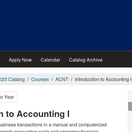
Apply Now
Calendar
Catalog Archive
023 Catalog
Courses
ACNT
Introduction to Accounting I
to Year
n to Accounting I
 business transactions in a manual and computerized
plete accounting cycle and preparing financial