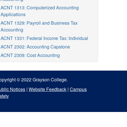
ACNT 1313: Computerized Accounting
Applications
ACNT 1329: Payroll and Business Tax
Accounting
ACNT 1331: Federal Income Tax: Individual
ACNT 2302: Accounting Capstone
ACNT 2309: Cost Accounting
opyright © 2022 Grayson College.
ublic Notices
|
Website Feedback
|
Campus
afety