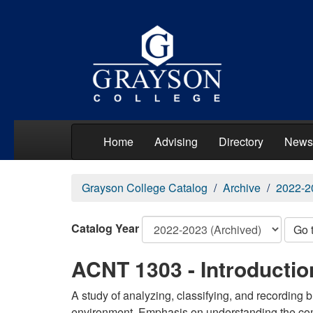
Home
Advising
Directory
News
Grayson College Catalog
Archive
2022-2
Catalog Year
Go 
ACNT 1303 - Introductio
A study of analyzing, classifying, and recording
environment. Emphasis on understanding the com