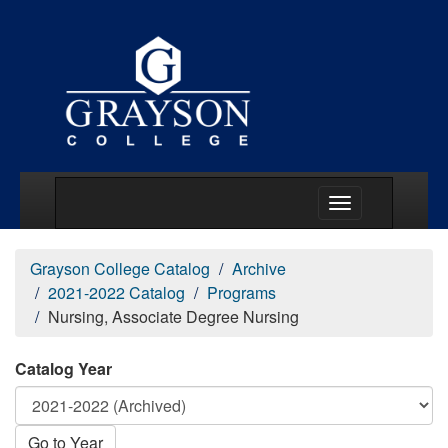
Main Menu Togg
Grayson College Catalog
Archive
2021-2022 Catalog
Programs
Nursing, Associate Degree Nursing
Catalog Year
Go to Year