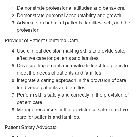
Demonstrate professional attitudes and behaviors.
Demonstrate personal accountability and growth.
Advocate on behalf of patients, families, self, and the
profession.
Provider of Patient-Centered Care
Use clinical decision making skills to provide safe,
effective care for patients and families.
Develop, implement and evaluate teaching plans to
meet the needs of patients and families.
Integrate a caring approach in the provision of care
for diverse patients and families.
Perform skills safely and correctly in the provision of
patient care.
Manage resources in the provision of safe, effective
care for patients and families.
Patient Safety Advocate