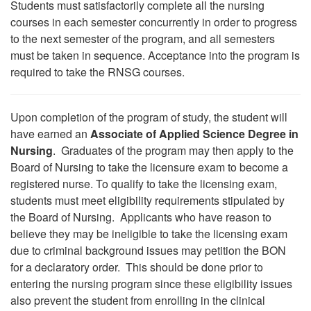
Students must satisfactorily complete all the nursing
courses in each semester concurrently in order to progress
to the next semester of the program, and all semesters
must be taken in sequence. Acceptance into the program is
required to take the RNSG courses.
Upon completion of the program of study, the student will
have earned an
Associate of Applied Science Degree in
Nursing
. Graduates of the program may then apply to the
Board of Nursing to take the licensure exam to become a
registered nurse. To qualify to take the licensing exam,
students must meet eligibility requirements stipulated by
the Board of Nursing. Applicants who have reason to
believe they may be ineligible to take the licensing exam
due to criminal background issues may petition the BON
for a declaratory order. This should be done prior to
entering the nursing program since these eligibility issues
also prevent the student from enrolling in the clinical