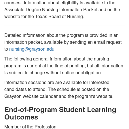
courses. Information about eligibility is available in the
Associate Degree Nursing Information Packet and on the
website for the Texas Board of Nursing.
Detailed information about the program is provided in an
information packet, available by sending an email request
to
nursing
@
grayson.edu
.
The following general information about the nursing
program is current at the time of printing, but all information
is subject to change without notice or obligation.
Information sessions are are available for interested
candidates to attend. The schedule is posted on the
Grayson website calendar and the program's website.
End-of-Program Student Learning
Outcomes
Member of the Profession