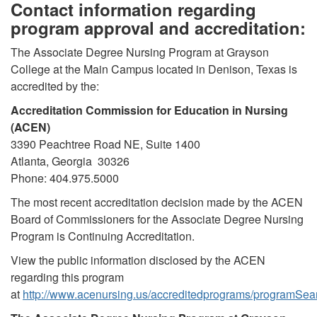
Contact information regarding
program approval and accreditation:
The Associate Degree Nursing Program at Grayson
College at the Main Campus located in Denison, Texas is
accredited by the:
Accreditation Commission for Education in Nursing
(ACEN)
3390 Peachtree Road NE, Suite 1400
Atlanta, Georgia 30326
Phone: 404.975.5000
The most recent accreditation decision made by the ACEN
Board of Commissioners for the Associate Degree Nursing
Program is Continuing Accreditation.
View the public information disclosed by the ACEN
regarding this program
at
http://www.acenursing.us/accreditedprograms/programSea