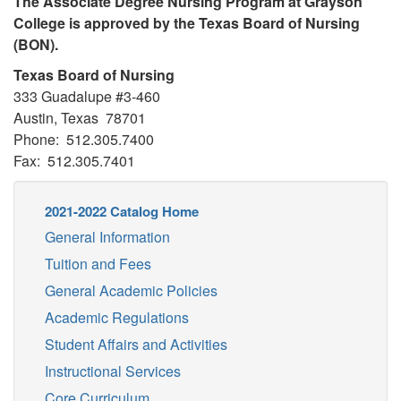
The Associate Degree Nursing Program at Grayson
College is approved by the Texas Board of Nursing
(BON).
Texas Board of Nursing
333 Guadalupe #3-460
Austin, Texas 78701
Phone: 512.305.7400
Fax: 512.305.7401
2021-2022 Catalog Home
General Information
Tuition and Fees
General Academic Policies
Academic Regulations
Student Affairs and Activities
Instructional Services
Core Curriculum