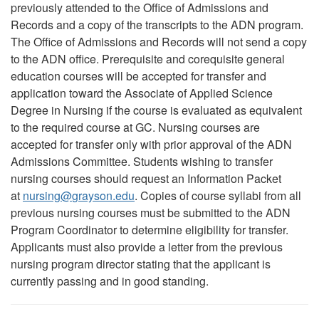
previously attended to the Office of Admissions and
Records and a copy of the transcripts to the ADN program.
The Office of Admissions and Records will not send a copy
to the ADN office. Prerequisite and corequisite general
education courses will be accepted for transfer and
application toward the Associate of Applied Science
Degree in Nursing if the course is evaluated as equivalent
to the required course at GC. Nursing courses are
accepted for transfer only with prior approval of the ADN
Admissions Committee. Students wishing to transfer
nursing courses should request an Information Packet
at
nursing
@
grayson.edu
. Copies of course syllabi from all
previous nursing courses must be submitted to the ADN
Program Coordinator to determine eligibility for transfer.
Applicants must also provide a letter from the previous
nursing program director stating that the applicant is
currently passing and in good standing.