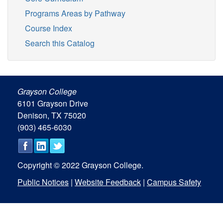
Programs Areas by Pathway
Course Index
Search this Catalog
Grayson College
6101 Grayson Drive
Denison, TX 75020
(903) 465-6030
Copyright © 2022 Grayson College.
Public Notices
|
Website Feedback
|
Campus Safety