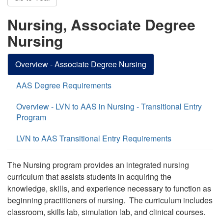
Nursing, Associate Degree
Nursing
Overview - Associate Degree Nursing
AAS Degree Requirements
Overview - LVN to AAS in Nursing - Transitional Entry
Program
LVN to AAS Transitional Entry Requirements
The Nursing program provides an integrated nursing
curriculum that assists students in acquiring the
knowledge, skills, and experience necessary to function as
beginning practitioners of nursing. The curriculum includes
classroom, skills lab, simulation lab, and clinical courses.