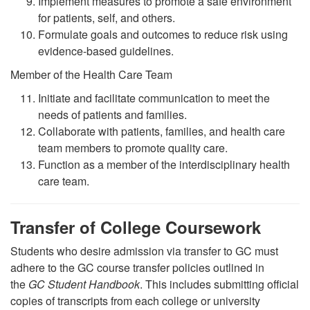
Implement measures to promote a safe environment
for patients, self, and others.
Formulate goals and outcomes to reduce risk using
evidence-based guidelines.
Member of the Health Care Team
Initiate and facilitate communication to meet the
needs of patients and families.
Collaborate with patients, families, and health care
team members to promote quality care.
Function as a member of the interdisciplinary health
care team.
Transfer of College Coursework
Students who desire admission via transfer to GC must
adhere to the GC course transfer policies outlined in
the
GC Student Handbook
. This includes submitting official
copies of transcripts from each college or university