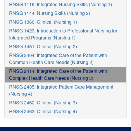
RNSG 1119: Integrated Nursing Skills (Nursing 1)
RNSG 1144: Nursing Skills (Nursing 2)
RNSG 1360: Clinical (Nursing 1)
RNSG 1423: Introduction to Professional Nursing for
Integrated Programs (Nursing 1)
RNSG 1461: Clinical (Nursing 2)
RNSG 2404: Integrated Care of the Patient with
Common Health Care Needs (Nursing 2)
RNSG 2414: Integrated Care of the Patient with
Complex Health Care Needs (Nursing 3)
RNSG 2435: Integrated Patient Care Management
(Nursing 4)
RNSG 2462: Clinical (Nursing 3)
RNSG 2463: Clinical (Nursing 4)