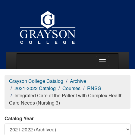
Main Menu Togg
Grayson College Catalog
Archive
2021-2022 Catalog
Courses
RNSG
Integrated Care of the Patient with Complex Health
Care Needs (Nursing 3)
Catalog Year