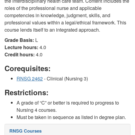
the interdisciplinary health care team. Content includes the
roles of the professional nurse and applicable
competencies in knowledge, judgment, skills, and
professional values within a legal/ethical framework. This
course lends itself to an integrated approach.
Grade Basis:
L
Lecture hours:
4.0
Credit hours:
4.0
Corequisites:
RNSG 2462
- Clinical (Nursing 3)
Restrictions:
A grade of “C” or better is required to progress to
Nursing 4 courses.
Must be taken in sequence as listed in degree plan.
RNSG Courses