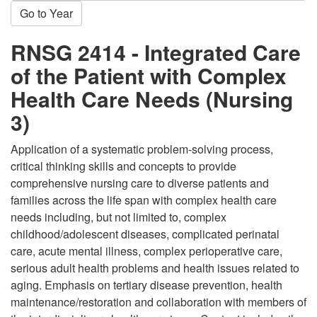
Go to Year
RNSG 2414 - Integrated Care
of the Patient with Complex
Health Care Needs (Nursing
3)
Application of a systematic problem-solving process,
critical thinking skills and concepts to provide
comprehensive nursing care to diverse patients and
families across the life span with complex health care
needs including, but not limited to, complex
childhood/adolescent diseases, complicated perinatal
care, acute mental illness, complex perioperative care,
serious adult health problems and health issues related to
aging. Emphasis on tertiary disease prevention, health
maintenance/restoration and collaboration with members of