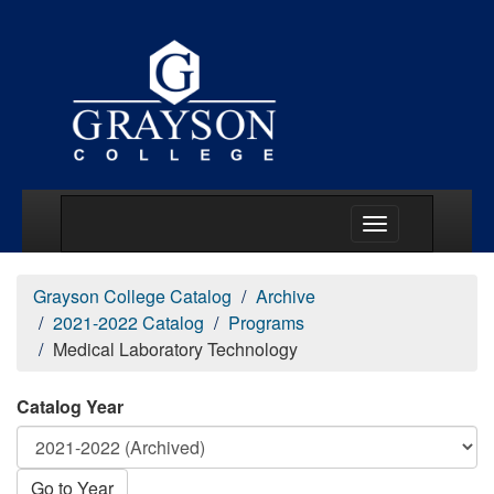
Main Menu Togg
Grayson College Catalog
Archive
2021-2022 Catalog
Programs
Medical Laboratory Technology
Catalog Year
Go to Year