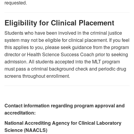
requested.
Eligibility for Clinical Placement
Students who have been involved in the criminal justice
system may not be eligible for clinical placement. If you feel
this applies to you, please seek guidance from the program
director or Health Science Success Coach prior to seeking
admission. All students accepted into the MLT program
must pass a criminal background check and periodic drug
screens throughout enrollment.
Contact information regarding program approval and
accreditation:
National Accrediting Agency for Clinical Laboratory
Science (NAACLS)