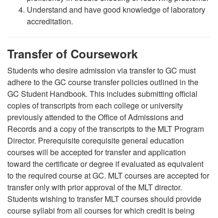
Understand and have good knowledge of laboratory
accreditation.
Transfer of Coursework
Students who desire admission via transfer to GC must
adhere to the GC course transfer policies outlined in the
GC Student Handbook. This includes submitting official
copies of transcripts from each college or university
previously attended to the Office of Admissions and
Records and a copy of the transcripts to the MLT Program
Director. Prerequisite corequisite general education
courses will be accepted for transfer and application
toward the certificate or degree if evaluated as equivalent
to the required course at GC. MLT courses are accepted for
transfer only with prior approval of the MLT director.
Students wishing to transfer MLT courses should provide
course syllabi from all courses for which credit is being