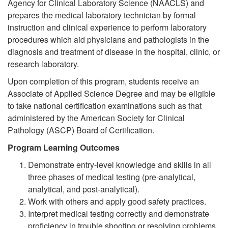
Agency for Clinical Laboratory Science (NAACLS) and
prepares the medical laboratory technician by formal
instruction and clinical experience to perform laboratory
procedures which aid physicians and pathologists in the
diagnosis and treatment of disease in the hospital, clinic, or
research laboratory.
Upon completion of this program, students receive an
Associate of Applied Science Degree and may be eligible
to take national certification examinations such as that
administered by the American Society for Clinical
Pathology (ASCP) Board of Certification.
Program Learning Outcomes
Demonstrate entry-level knowledge and skills in all
three phases of medical testing (pre-analytical,
analytical, and post-analytical).
Work with others and apply good safety practices.
Interpret medical testing correctly and demonstrate
proficiency in trouble shooting or resolving problems.