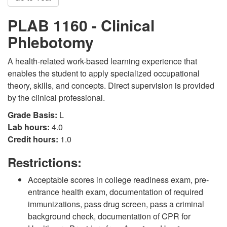
PLAB 1160 - Clinical
Phlebotomy
A health-related work-based learning experience that
enables the student to apply specialized occupational
theory, skills, and concepts. Direct supervision is provided
by the clinical professional.
Grade Basis:
L
Lab hours:
4.0
Credit hours:
1.0
Restrictions:
Acceptable scores in college readiness exam, pre-
entrance health exam, documentation of required
immunizations, pass drug screen, pass a criminal
background check, documentation of CPR for