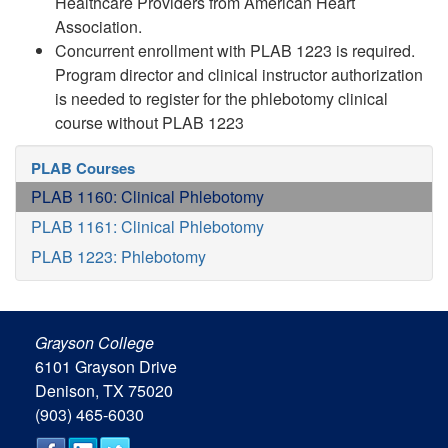
Healthcare Providers from American Heart
Association.
Concurrent enrollment with PLAB 1223 is required.
Program director and clinical instructor authorization
is needed to register for the phlebotomy clinical
course without PLAB 1223
PLAB Courses
PLAB 1160: Clinical Phlebotomy
PLAB 1161: Clinical Phlebotomy
PLAB 1223: Phlebotomy
Grayson College
6101 Grayson Drive
Denison, TX 75020
(903) 465-6030