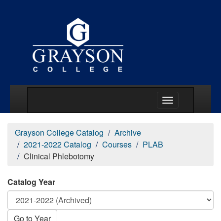
Main Menu Togg
Grayson College Catalog
Archive
2021-2022 Catalog
Courses
PLAB
Clinical Phlebotomy
Catalog Year
Go to Year