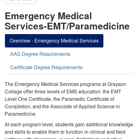
Emergency Medical
Services-EMT/Paramedicine
Overview - Emergency Medical Services
AAS Degree Requirements
Certificate Degree Requirements
The Emergency Medical Services programs at Grayson
College offer three levels of EMS education:
the EMT
Level One Certificate
, the Paramedic Certificate of
Completion, and the Associate of Applied Science in
Paramedicine.
At each program level, students gain additional knowledge
and skills to enable them to function in clinical and field