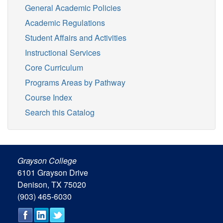
General Academic Policies
Academic Regulations
Student Affairs and Activities
Instructional Services
Core Curriculum
Programs Areas by Pathway
Course Index
Search this Catalog
Grayson College
6101 Grayson Drive
Denison, TX 75020
(903) 465-6030