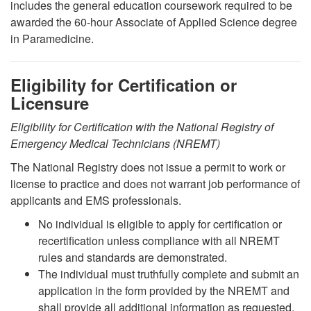
includes the general education coursework required to be
awarded the 60-hour Associate of Applied Science degree
in Paramedicine.
Eligibility for Certification or
Licensure
Eligibility for Certification with the National Registry of
Emergency Medical Technicians (NREMT)
The National Registry does not issue a permit to work or
license to practice and does not warrant job performance of
applicants and EMS professionals.
No individual is eligible to apply for certification or
recertification unless compliance with all NREMT
rules and standards are demonstrated.
The individual must truthfully complete and submit an
application in the form provided by the NREMT and
shall provide all additional information as requested.