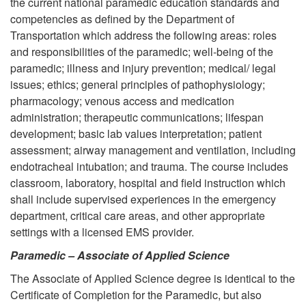
the current national paramedic education standards and
competencies as defined by the Department of
Transportation which address the following areas: roles
and responsibilities of the paramedic; well-being of the
paramedic; illness and injury prevention; medical/ legal
issues; ethics; general principles of pathophysiology;
pharmacology; venous access and medication
administration; therapeutic communications; lifespan
development;
basic lab values interpretation;
patient
assessment; airway management and ventilation, including
endotracheal intubation; and trauma. The course includes
classroom, laboratory, hospital and field instruction which
shall include supervised experiences in the emergency
department, critical care areas, and other appropriate
settings with a licensed EMS provider.
Paramedic – Associate of Applied Science
The Associate of Applied Science degree is identical to the
Certificate of Completion for the Paramedic, but also