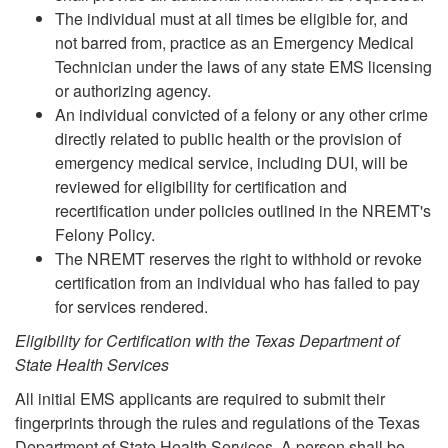
The individual must at all times be eligible for, and
not barred from, practice as an Emergency Medical
Technician under the laws of any state EMS licensing
or authorizing agency.
An individual convicted of a felony or any other crime
directly related to public health or the provision of
emergency medical service, including DUI, will be
reviewed for eligibility for certification and
recertification under policies outlined in the NREMT's
Felony Policy.
The NREMT reserves the right to withhold or revoke
certification from an individual who has failed to pay
for services rendered.
Eligibility for Certification with the Texas Department of
State Health Services
All initial EMS applicants are required to submit their
fingerprints through the rules and regulations of the Texas
Department of State Health Services. A person shall be