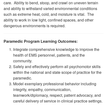
care. Ability to bend, stoop, and crawl on uneven terrain
and ability to withstand varied environmental conditions
such as extreme heat, cold, and moisture is vital. The
ability to work in low light, confined spaces, and other
dangerous environments is required.
Paramedic Program Learning Outcomes:
Integrate comprehensive knowledge to improve the
health of EMS personnel, patients, and the
community.
Safely and effectively perform all psychomotor skills
within the national and state scope of practice for the
paramedic.
Model exemplary professional behavior including
integrity, empathy, communication,
teamwork/diplomacy, respect, patient advocacy, and
careful delivery of service in clinical practice settings.