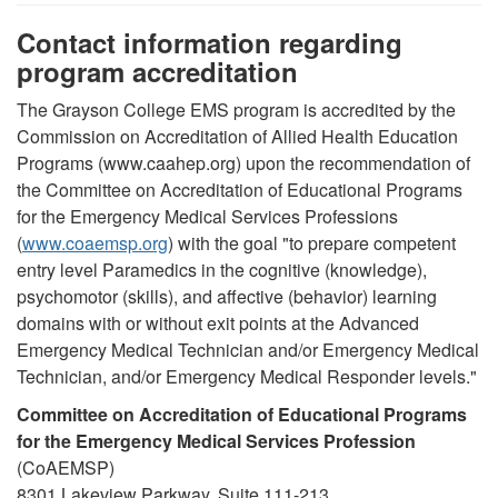
Contact information regarding
program accreditation
The Grayson College EMS program is accredited by the
Commission on Accreditation of Allied Health Education
Programs (www.caahep.org) upon the recommendation of
the Committee on Accreditation of Educational Programs
for the Emergency Medical Services Professions
(
www.coaemsp.org
) with the goal "to prepare competent
entry level Paramedics in the cognitive (knowledge),
psychomotor (skills), and affective (behavior) learning
domains with or without exit points at the Advanced
Emergency Medical Technician and/or Emergency Medical
Technician, and/or Emergency Medical Responder levels."
Committee on Accreditation of Educational Programs
for the Emergency Medical Services Profession
(CoAEMSP)
8301 Lakeview Parkway, Suite 111-213