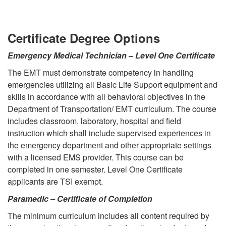
Certificate Degree Options
Emergency Medical Technician – Level One Certificate
The EMT must demonstrate competency in handling
emergencies utilizing all Basic Life Support equipment and
skills in accordance with all behavioral objectives in the
Department of Transportation/ EMT curriculum. The course
includes classroom, laboratory, hospital and field
instruction which shall include supervised experiences in
the emergency department and other appropriate settings
with a licensed EMS provider. This course can be
completed in one semester. Level One Certificate
applicants are TSI exempt.
Paramedic – Certificate of Completion
The minimum curriculum includes all content required by