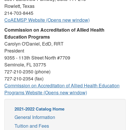
Rowlett, Texas
214-703-8445
CoAEMSP Website (Opens new window)
Commission on Accreditation of Allied Health
Education Programs
Carolyn O'Daniel, EdD, RRT
President
9355 - 113th Street North #7709
Seminole, FL 33775
727-210-2350 (phone)
727-210-2354 (fax)
Commission on Accreditation of Allied Health Education
Programs Website (Opens new window)
2021-2022 Catalog Home
General Information
Tuition and Fees