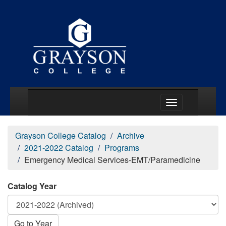
Main Menu Togg
Grayson College Catalog
Archive
2021-2022 Catalog
Programs
Emergency Medical Services-EMT/Paramedicine
Catalog Year
Go to Year