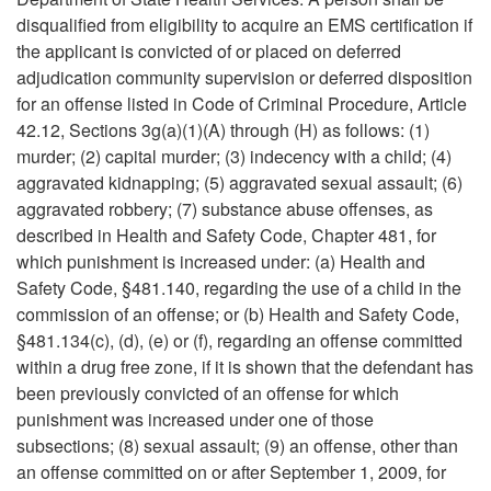
disqualified from eligibility to acquire an EMS certification if
the applicant is convicted of or placed on deferred
adjudication community supervision or deferred disposition
for an offense listed in Code of Criminal Procedure, Article
42.12, Sections 3g(a)(1)(A) through (H) as follows: (1)
murder; (2) capital murder; (3) indecency with a child; (4)
aggravated kidnapping; (5) aggravated sexual assault; (6)
aggravated robbery; (7) substance abuse offenses, as
described in Health and Safety Code, Chapter 481, for
which punishment is increased under: (a) Health and
Safety Code, §481.140, regarding the use of a child in the
commission of an offense; or (b) Health and Safety Code,
§481.134(c), (d), (e) or (f), regarding an offense committed
within a drug free zone, if it is shown that the defendant has
been previously convicted of an offense for which
punishment was increased under one of those
subsections; (8) sexual assault; (9) an offense, other than
an offense committed on or after September 1, 2009, for