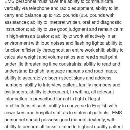
EMS personnel must have the ability to communicate
verbally via telephone and radio equipment, ability to lift,
carry and balance up to 125 pounds (250 pounds with
assistance); ability to interpret written, oral and diagnostic
instructions; ability to use good judgment and remain calm
in high-stress situations; ability to work effectively in an
environment with loud noises and flashing lights; ability to
function efficiently throughout an entire work shift; ability to
calculate weight and volume ratios and read small print
under life threatening time constraints; ability to read and
understand English language manuals and road maps;
ability to accurately discern street signs and address
numbers; ability to interview patient, family members and
bystanders; ability to document, in writing, all relevant
information in prescribed format in light of legal
ramifications of such; ability to converse in English with
coworkers and hospital staff as to status of patients. EMS
personnel should possess good manual dexterity, with
ability to perform all tasks related to highest quality patient