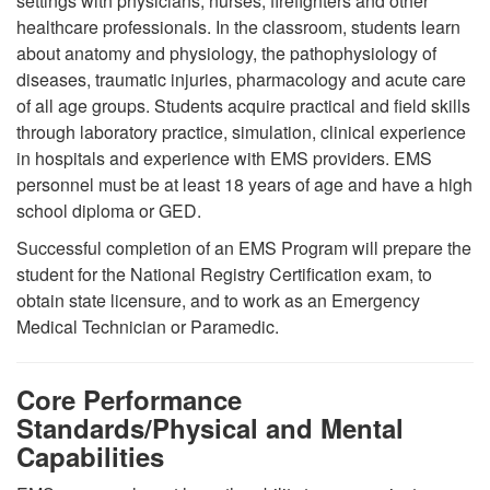
settings with physicians, nurses, firefighters and other
healthcare professionals. In the classroom, students learn
about anatomy and physiology, the pathophysiology of
diseases, traumatic injuries, pharmacology and acute care
of all age groups. Students acquire practical and field skills
through laboratory practice, simulation, clinical experience
in hospitals and experience with EMS providers. EMS
personnel must be at least 18 years of age and have a high
school diploma or GED.
Successful completion of an EMS Program will prepare the
student for the National Registry Certification exam, to
obtain state licensure, and to work as an Emergency
Medical Technician or Paramedic.
Core Performance
Standards/Physical and Mental
Capabilities