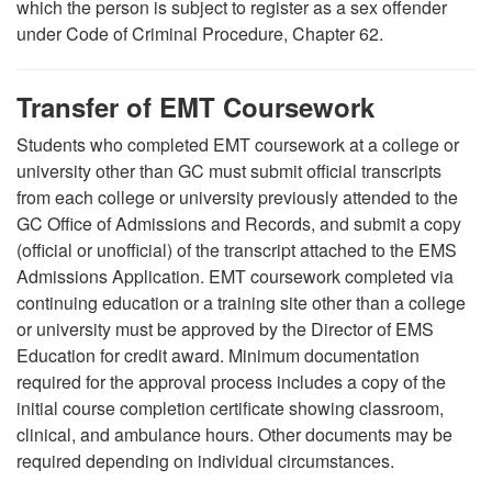
which the person is subject to register as a sex offender
under Code of Criminal Procedure, Chapter 62.
Transfer of EMT Coursework
Students who completed EMT coursework at a college or
university other than GC must submit official transcripts
from each college or university previously attended to the
GC Office of Admissions and Records, and submit a copy
(official or unofficial) of the transcript attached to the EMS
Admissions Application. EMT coursework completed via
continuing education or a training site other than a college
or university must be approved by the Director of EMS
Education for credit award. Minimum documentation
required for the approval process includes a copy of the
initial course completion certificate showing classroom,
clinical, and ambulance hours.
Other documents may be
required depending on individual circumstances.