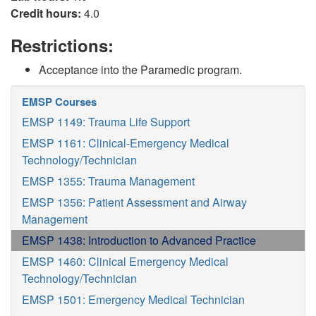
Credit hours:
4.0
Restrictions:
Acceptance into the Paramedic program.
EMSP Courses
EMSP 1149: Trauma Life Support
EMSP 1161: Clinical-Emergency Medical
Technology/Technician
EMSP 1355: Trauma Management
EMSP 1356: Patient Assessment and Airway
Management
EMSP 1438: Introduction to Advanced Practice
EMSP 1460: Clinical Emergency Medical
Technology/Technician
EMSP 1501: Emergency Medical Technician