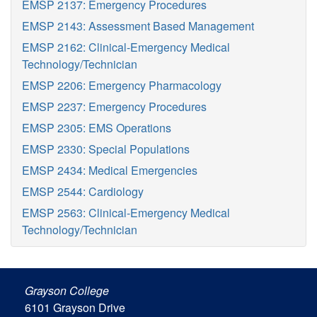
EMSP 2137: Emergency Procedures
EMSP 2143: Assessment Based Management
EMSP 2162: Clinical-Emergency Medical
Technology/Technician
EMSP 2206: Emergency Pharmacology
EMSP 2237: Emergency Procedures
EMSP 2305: EMS Operations
EMSP 2330: Special Populations
EMSP 2434: Medical Emergencies
EMSP 2544: Cardiology
EMSP 2563: Clinical-Emergency Medical
Technology/Technician
Grayson College
6101 Grayson Drive