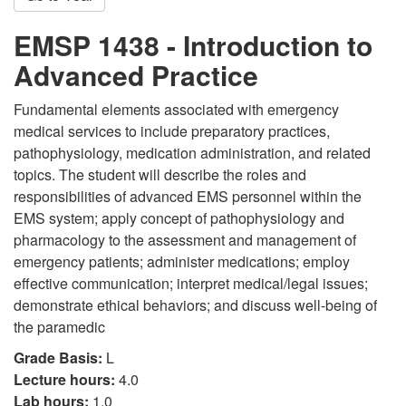
EMSP 1438 - Introduction to
Advanced Practice
Fundamental elements associated with emergency
medical services to include preparatory practices,
pathophysiology, medication administration, and related
topics. The student will describe the roles and
responsibilities of advanced EMS personnel within the
EMS system; apply concept of pathophysiology and
pharmacology to the assessment and management of
emergency patients; administer medications; employ
effective communication; interpret medical/legal issues;
demonstrate ethical behaviors; and discuss well-being of
the paramedic
Grade Basis:
L
Lecture hours:
4.0
Lab hours:
1.0