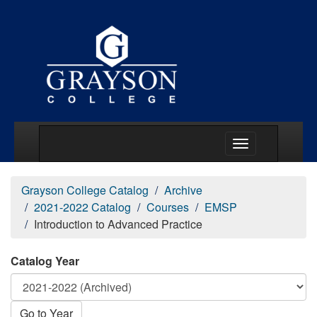
Main Menu Togg
Grayson College Catalog
Archive
2021-2022 Catalog
Courses
EMSP
Introduction to Advanced Practice
Catalog Year
Go to Year