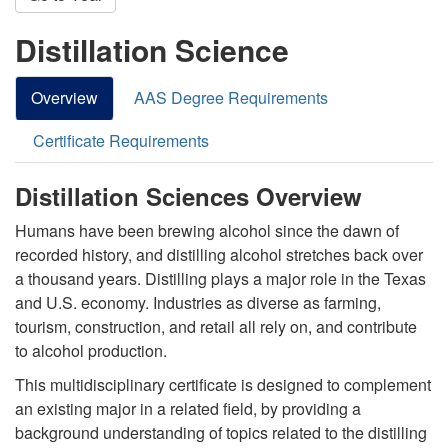
Distillation Science
Overview
AAS Degree Requirements
Certificate Requirements
Distillation Sciences Overview
Humans have been brewing alcohol since the dawn of
recorded history, and distilling alcohol stretches back over
a thousand years. Distilling plays a major role in the Texas
and U.S. economy. Industries as diverse as farming,
tourism, construction, and retail all rely on, and contribute
to alcohol production.
This multidisciplinary certificate is designed to complement
an existing major in a related field, by providing a
background understanding of topics related to the distilling