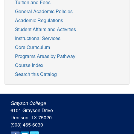
Tuition and Fees
General Academic Policies
Academic Regulations
Student Affairs and Activities
Instructional Services
Core Curriculum
Programs Areas by Pathway
Course Index
Search this Catalog
Grayson College
6101 Grayson Drive
Denison, TX 75020
(903) 465-6030