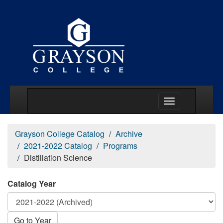
Main Menu Togg
Grayson College Catalog
Archive
2021-2022 Catalog
Programs
Distillation Science
Catalog Year
Go to Year