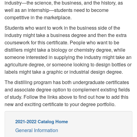
industry—the science, the business, and the history, as
well as an internship—students need to become
competitive in the marketplace.
Students who want to work in the business side of the
industry might take a business degree and then the extra
coursework for this certificate. People who want to be
distillers might take a biology or chemistry degree, while
someone interested in supplying the industry might take an
agriculture degree, or someone looking to design bottles or
labels might take a graphic or industrial design degree.
The distilling program has both undergraduate certificates
and associate degree option to complement existing fields
of study. Follow the links above to find out how to add this
new and exciting certificate to your degree portfolio.
2021-2022 Catalog Home
General Information