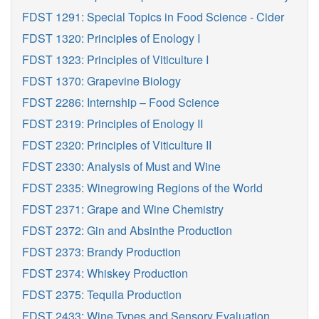
FDST 1291: Special Topics in Food Science - Cider
FDST 1320: Principles of Enology I
FDST 1323: Principles of Viticulture I
FDST 1370: Grapevine Biology
FDST 2286: Internship – Food Science
FDST 2319: Principles of Enology II
FDST 2320: Principles of Viticulture II
FDST 2330: Analysis of Must and Wine
FDST 2335: Winegrowing Regions of the World
FDST 2371: Grape and Wine Chemistry
FDST 2372: Gin and Absinthe Production
FDST 2373: Brandy Production
FDST 2374: Whiskey Production
FDST 2375: Tequila Production
FDST 2433: Wine Types and Sensory Evaluation