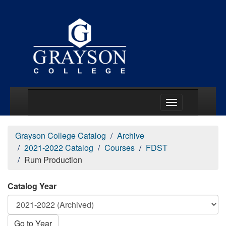
Main Menu Togg
Grayson College Catalog
Archive
2021-2022 Catalog
Courses
FDST
Rum Production
Catalog Year
Go to Year