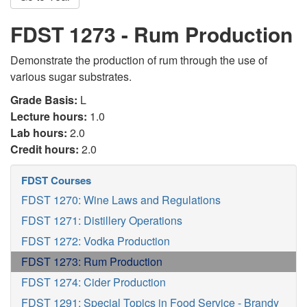
FDST 1273 - Rum Production
Demonstrate the production of rum through the use of
various sugar substrates.
Grade Basis:
L
Lecture hours:
1.0
Lab hours:
2.0
Credit hours:
2.0
FDST Courses
FDST 1270: Wine Laws and Regulations
FDST 1271: Distillery Operations
FDST 1272: Vodka Production
FDST 1273: Rum Production
FDST 1274: Cider Production
FDST 1291: Special Topics in Food Service - Brandy