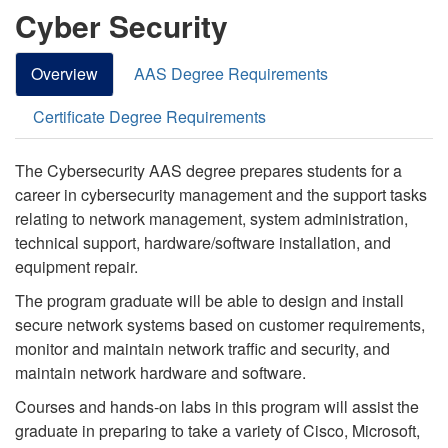
Cyber Security
Overview
AAS Degree Requirements
Certificate Degree Requirements
The Cybersecurity AAS degree prepares students for a
career in cybersecurity management and the support tasks
relating to network management, system administration,
technical support, hardware/software installation, and
equipment repair.
The program graduate will be able to design and install
secure network systems based on customer requirements,
monitor and maintain network traffic and security, and
maintain network hardware and software.
Courses and hands-on labs in this program will assist the
graduate in preparing to take a variety of Cisco, Microsoft,