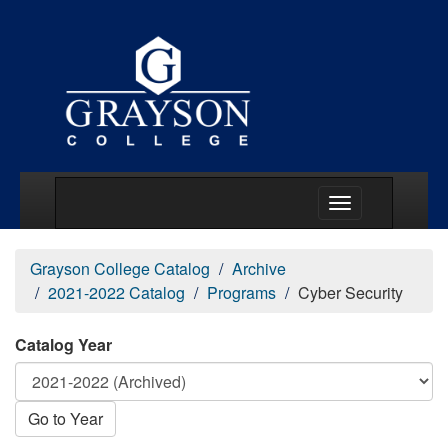
Main Menu Togg
Grayson College Catalog
Archive
2021-2022 Catalog
Programs
Cyber Security
Catalog Year
Go to Year