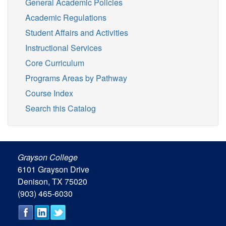
General Academic Policies
Academic Regulations
Student Affairs and Activities
Instructional Services
Core Curriculum
Programs Areas by Pathway
Course Index
Search this Catalog
Grayson College
6101 Grayson Drive
Denison, TX 75020
(903) 465-6030