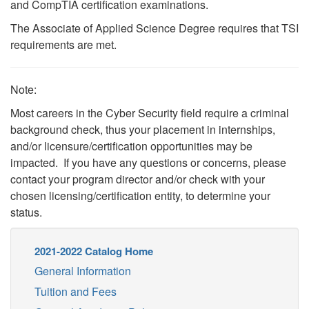
and CompTIA certification examinations.
The Associate of Applied Science Degree requires that TSI
requirements are met.
Note:
Most careers in the Cyber Security field require a criminal
background check, thus your placement in internships,
and/or licensure/certification opportunities may be
impacted. If you have any questions or concerns, please
contact your program director and/or check with your
chosen licensing/certification entity, to determine your
status.
2021-2022 Catalog Home
General Information
Tuition and Fees