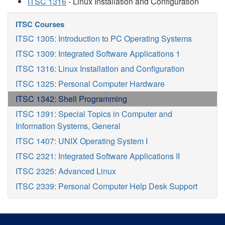
ITSC 1316
- Linux Installation and Configuration
ITSC Courses
ITSC 1305: Introduction to PC Operating Systems
ITSC 1309: Integrated Software Applications 1
ITSC 1316: Linux Installation and Configuration
ITSC 1325: Personal Computer Hardware
ITSC 1342: Shell Programming
ITSC 1391: Special Topics in Computer and
Information Systems, General
ITSC 1407: UNIX Operating System I
ITSC 2321: Integrated Software Applications II
ITSC 2325: Advanced Linux
ITSC 2339: Personal Computer Help Desk Support