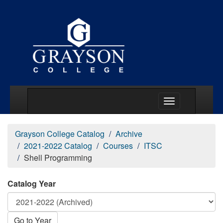
Main Menu Togg
Grayson College Catalog
Archive
2021-2022 Catalog
Courses
ITSC
Shell Programming
Catalog Year
Go to Year