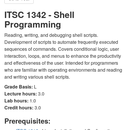
ITSC 1342 - Shell
Programming
Reading, writing, and debugging shell scripts.
Development of scripts to automate frequently executed
sequences of commands. Covers conditional logic, user
interaction, loops, and menus to enhance the productivity
and effectiveness of the user. Intended for programmers
who are familiar with operating environments and reading
and writing various shell scripts.
Grade Basis:
L
Lecture hours:
3.0
Lab hours:
1.0
Credit hours:
3.0
Prerequisites: