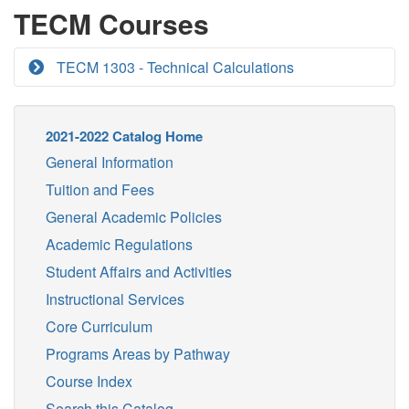
TECM Courses
TECM 1303 - Technical Calculations
2021-2022 Catalog Home
General Information
Tuition and Fees
General Academic Policies
Academic Regulations
Student Affairs and Activities
Instructional Services
Core Curriculum
Programs Areas by Pathway
Course Index
Search this Catalog