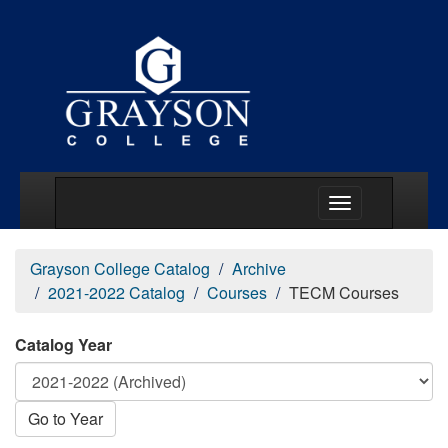
Main Menu Togg
Grayson College Catalog
Archive
2021-2022 Catalog
Courses
TECM Courses
Catalog Year
Go to Year