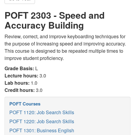
POFT 2303 - Speed and
Accuracy Building
Review, correct, and improve keyboarding techniques for
the purpose of Increasing speed and improving accuracy.
This course is designed to be repeated multiple times to
improve student proficiency.
Grade Basis:
L
Lecture hours:
3.0
Lab hours:
1.0
Credit hours:
3.0
POFT Courses
POFT 1120: Job Search Skills
POFT 1220: Job Search Skills
POFT 1301: Business English