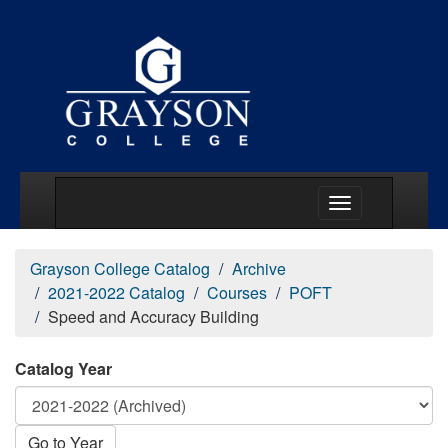
Main Menu Togg
Grayson College Catalog
Archive
2021-2022 Catalog
Courses
POFT
Speed and Accuracy Building
Catalog Year
Go to Year