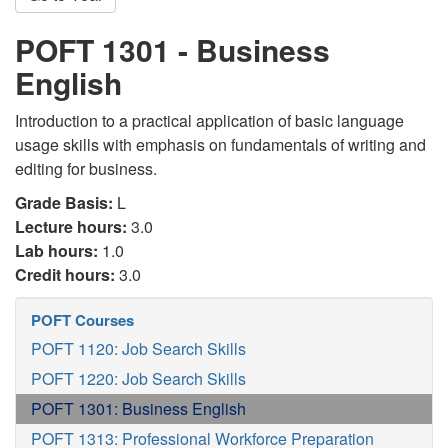
POFT 1301 - Business
English
Introduction to a practical application of basic language
usage skills with emphasis on fundamentals of writing and
editing for business.
Grade Basis:
L
Lecture hours:
3.0
Lab hours:
1.0
Credit hours:
3.0
POFT Courses
POFT 1120: Job Search Skills
POFT 1220: Job Search Skills
POFT 1301: Business English
POFT 1313: Professional Workforce Preparation