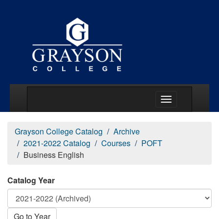
Main Menu Togg
Grayson College Catalog
Archive
2021-2022 Catalog
Courses
POFT
Business English
Catalog Year
Go to Year