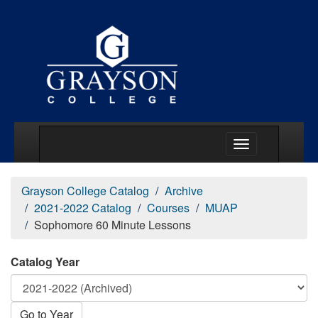
Main Menu Togg
Grayson College Catalog
Archive
2021-2022 Catalog
Courses
MUAP
Sophomore 60 Minute Lessons
Catalog Year
Go to Year