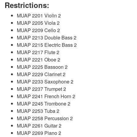
Restrictions:
MUAP 2201 Violin 2
MUAP 2205 Viola 2
MUAP 2209 Cello 2
MUAP 2213 Double Bass 2
MUAP 2215 Electric Bass 2
MUAP 2217 Flute 2
MUAP 2221 Oboe 2
MUAP 2225 Bassoon 2
MUAP 2229 Clarinet 2
MUAP 2233 Saxophone 2
MUAP 2237 Trumpet 2
MUAP 2241 French Horn 2
MUAP 2245 Trombone 2
MUAP 2253 Tuba 2
MUAP 2258 Percussion 2
MUAP 2261 Guitar 2
MUAP 2269 Piano 2