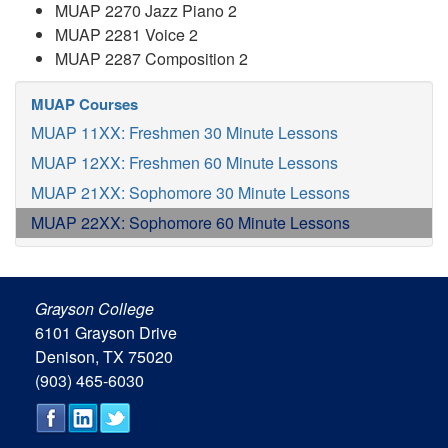
MUAP 2270 Jazz Piano 2
MUAP 2281 Voice 2
MUAP 2287 Composition 2
MUAP Courses
MUAP 11XX: Freshmen 30 Minute Lessons
MUAP 12XX: Freshmen 60 Minute Lessons
MUAP 21XX: Sophomore 30 Minute Lessons
MUAP 22XX: Sophomore 60 Minute Lessons
Grayson College
6101 Grayson Drive
Denison, TX 75020
(903) 465-6030