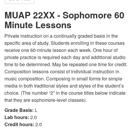
MUAP 22XX - Sophomore 60
Minute Lessons
Private instruction on a continually graded basis in the
specific area of study. Students enrolling in these courses
receive one 60-minute lesson each week. One hour of
private practice is required each day and additional studio
time to be determined. May be repeated one time for credit.
Composition lessons consist of individual instruction in
music composition. Composing in small forms for simple
media in both traditional styles and styles of the student’s
choice. (The number “2” in the course titles below indicate
that they are sophomore-level classes).
Grade Basis:
L
Lab hours:
2.0
Credit hours:
2.0