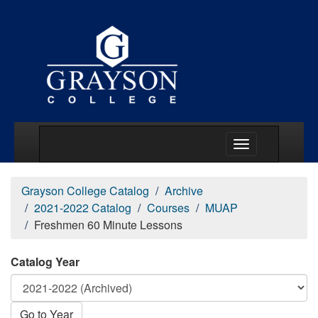
Main Menu Togg
Grayson College Catalog
Archive
2021-2022 Catalog
Courses
MUAP
Freshmen 60 Minute Lessons
Catalog Year
Go to Year