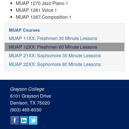
MUAP 1270 Jazz Piano 1
MUAP 1281 Voice 1
MUAP 1287 Composition 1
MUAP Courses
MUAP 11XX: Freshmen 30 Minute Lessons
MUAP 12XX: Freshmen 60 Minute Lessons
MUAP 21XX: Sophomore 30 Minute Lessons
MUAP 22XX: Sophomore 60 Minute Lessons
Grayson College
6101 Grayson Drive
Denison, TX 75020
(903) 465-6030