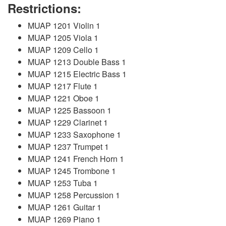
Restrictions:
MUAP 1201 Violin 1
MUAP 1205 Viola 1
MUAP 1209 Cello 1
MUAP 1213 Double Bass 1
MUAP 1215 Electric Bass 1
MUAP 1217 Flute 1
MUAP 1221 Oboe 1
MUAP 1225 Bassoon 1
MUAP 1229 Clarinet 1
MUAP 1233 Saxophone 1
MUAP 1237 Trumpet 1
MUAP 1241 French Horn 1
MUAP 1245 Trombone 1
MUAP 1253 Tuba 1
MUAP 1258 Percussion 1
MUAP 1261 Guitar 1
MUAP 1269 Piano 1