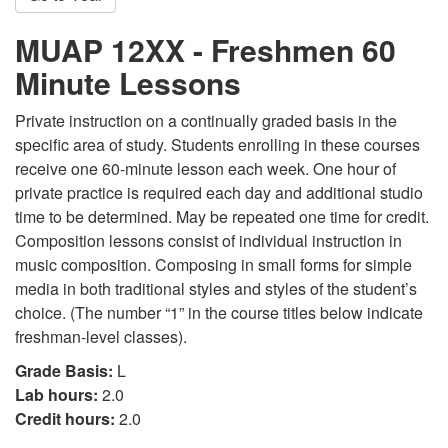
MUAP 12XX - Freshmen 60
Minute Lessons
Private instruction on a continually graded basis in the
specific area of study. Students enrolling in these courses
receive one 60-minute lesson each week. One hour of
private practice is required each day and additional studio
time to be determined. May be repeated one time for credit.
Composition lessons consist of individual instruction in
music composition. Composing in small forms for simple
media in both traditional styles and styles of the student’s
choice. (The number “1” in the course titles below indicate
freshman-level classes).
Grade Basis:
L
Lab hours:
2.0
Credit hours:
2.0