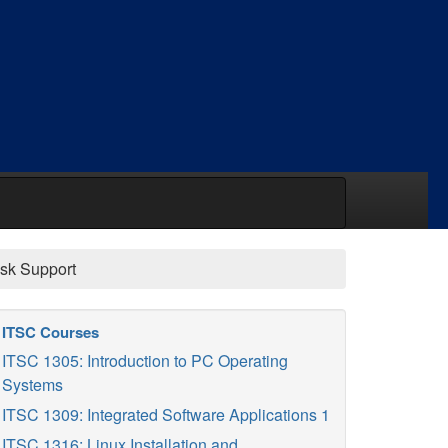
sk Support
ITSC Courses
ITSC 1305: Introduction to PC Operating
Systems
ITSC 1309: Integrated Software Applications 1
ITSC 1316: Linux Installation and