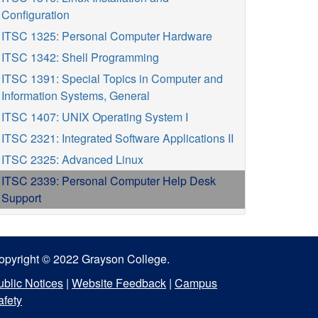
Configuration
ITSC 1325: Personal Computer Hardware
ITSC 1342: Shell Programming
ITSC 1391: Special Topics in Computer and
Information Systems, General
ITSC 1407: UNIX Operating System I
ITSC 2321: Integrated Software Applications II
ITSC 2325: Advanced Linux
ITSC 2339: Personal Computer Help Desk
Support
opyright © 2022 Grayson College.
ublic Notices
|
Website Feedback
|
Campus
afety