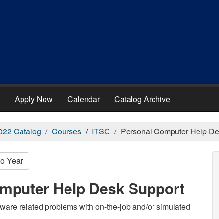
Apply Now
Calendar
Catalog Archive
022 Catalog
Courses
ITSC
Personal Computer Help De
to Year
omputer Help Desk Support
ware related problems with on-the-job and/or simulated