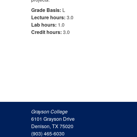
Grade Basis:
L
Lecture hours:
3.0
Lab hours:
1.0
Credit hours:
3.0
Grayson College
6101 Grayson Drive
Denison, TX 75020
(903) 465-6030