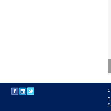
C
P
S