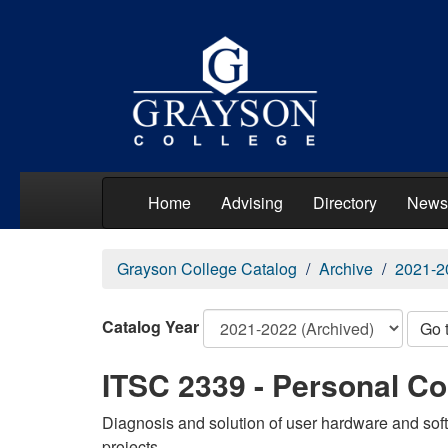
Home
Advising
Directory
News
Grayson College Catalog
Archive
2021-2
Catalog Year
Go 
ITSC 2339 - Personal C
Diagnosis and solution of user hardware and soft
projects.