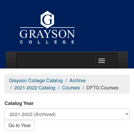
Main Menu Togg
Grayson College Catalog
Archive
2021-2022 Catalog
Courses
DFTG Courses
Catalog Year
Go to Year