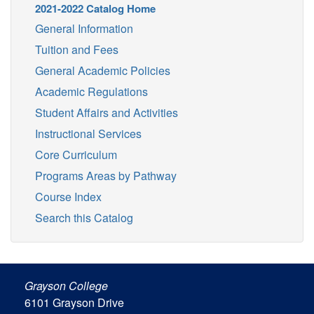
2021-2022 Catalog Home
General Information
Tuition and Fees
General Academic Policies
Academic Regulations
Student Affairs and Activities
Instructional Services
Core Curriculum
Programs Areas by Pathway
Course Index
Search this Catalog
Grayson College
6101 Grayson Drive