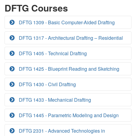
DFTG Courses
DFTG 1309 - Basic Computer-Aided Drafting
DFTG 1317 - Architectural Drafting – Residential
DFTG 1405 - Technical Drafting
DFTG 1425 - Blueprint Reading and Sketching
DFTG 1430 - Civil Drafting
DFTG 1433 - Mechanical Drafting
DFTG 1445 - Parametric Modeling and Design
DFTG 2331 - Advanced Technologies in