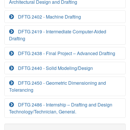
Architectural Design and Drafting
DFTG 2402 - Machine Drafting
DFTG 2419 - Intermediate Computer-Aided
Drafting
DFTG 2438 - Final Project – Advanced Drafting
DFTG 2440 - Solid Modeling/Design
DFTG 2450 - Geometric Dimensioning and
Tolerancing
DFTG 2486 - Internship – Drafting and Design
Technology/Technician, General.